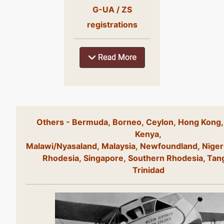
G-UA / ZS
registrations
Others - Bermuda, Borneo, Ceylon, Hong Kong,
Kenya,
Malawi/Nyasaland, Malaysia, Newfoundland, Niger
Rhodesia, Singapore, Southern Rhodesia, Tan
Trinidad