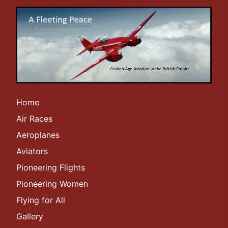
Home
Air Races
Aeroplanes
Aviators
Pioneering Flights
Pioneering Women
Flying for All
Gallery