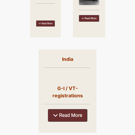
India
G-I / VT-
registrations