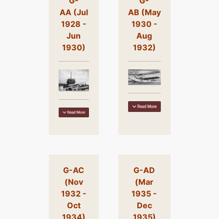
G-
G-
AA (Jul
AB (May
1928 -
1930 -
Jun
Aug
1930)
1932)
G-AC
G-AD
(Nov
(Mar
1932 -
1935 -
Oct
Dec
1934)
1935)