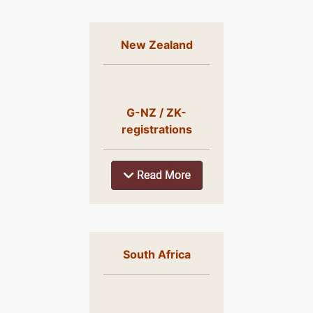
New Zealand
G-NZ / ZK-
registrations
South Africa