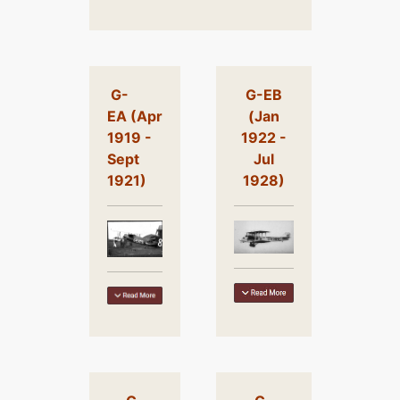
G-
G-EB
EA (Apr
(Jan
1919 -
1922 -
Sept
Jul
1921)
1928)