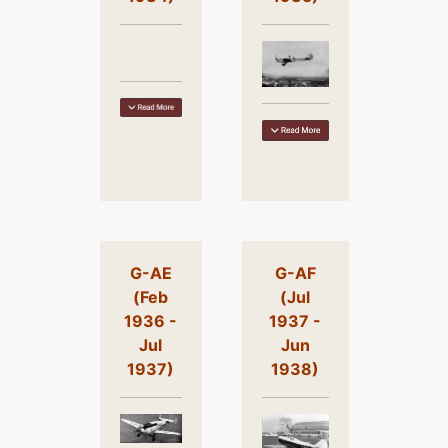
G-AE
G-AF
(Feb
(Jul
1936 -
1937 -
Jul
Jun
1937)
1938)