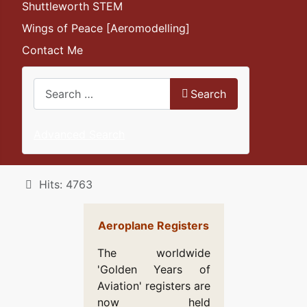
Shuttleworth STEM
Wings of Peace [Aeromodelling]
Contact Me
Search
Search
Advanced Search
Details
Hits: 4763
Aeroplane Registers
The worldwide
'Golden Years of
Aviation' registers are
now held