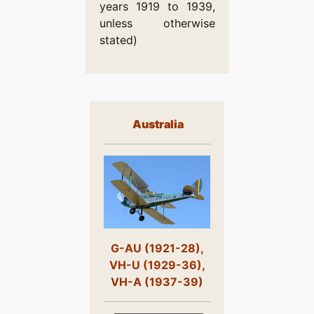
years 1919 to 1939,
unless otherwise
stated)
Australia
G-AU (1921-28),
VH-U (1929-36),
VH-A (1937-39)