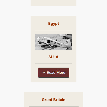
Egypt
SU-A
Great Britain