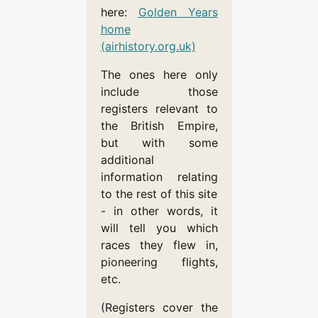
here:
Golden Years
home
(airhistory.org.uk)
The ones here only
include those
registers relevant to
the British Empire,
but with some
additional
information relating
to the rest of this site
- in other words, it
will tell you which
races they flew in,
pioneering flights,
etc.
(Registers cover the