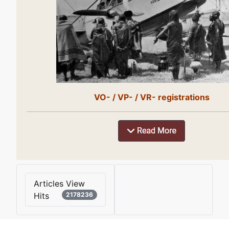
VO- / VP- / VR- registrations
Articles View
Hits
2178236