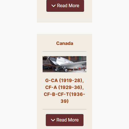
Canada
G-CA (1919-28),
CF-A (1929-36),
CF-B-CF-T(1936-
39)