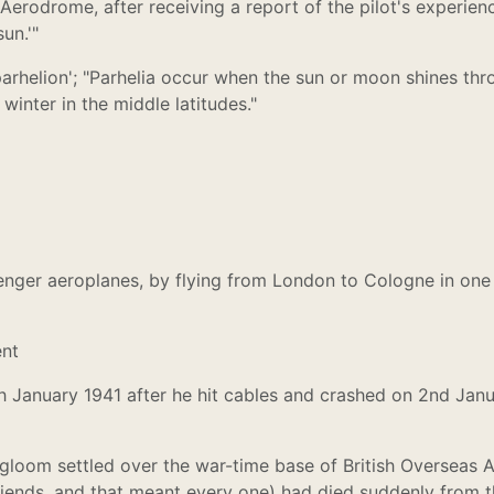
Aerodrome, after receiving a report of the pilot's experien
un.'"
'parhelion'; "Parhelia occur when the sun or moon shines th
winter in the middle latitudes."
senger aeroplanes, by flying from London to Cologne in one
ent
h January 1941 after he hit cables and crashed on 2nd Jan
f gloom settled over the war-time base of British Oversea
friends, and that meant every one) had died suddenly from t