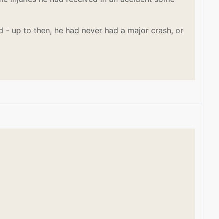
 - up to then, he had never had a major crash, or