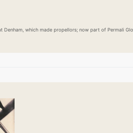
t Denham, which made propellors; now part of Permali Glo