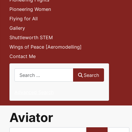
Pioneering Women
Flying for All
Gallery
Shuttleworth STEM
Wings of Peace [Aeromodelling]
Contact Me
Search
Search
Advanced Search
Aviator
Enter Part of Title