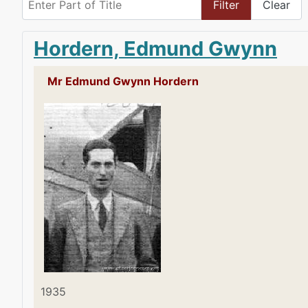
Filter
Clear
Hordern, Edmund Gwynn
Mr Edmund Gwynn Hordern
1935