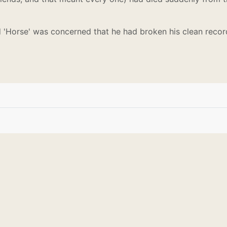
 'Horse' was concerned that he had broken his clean record