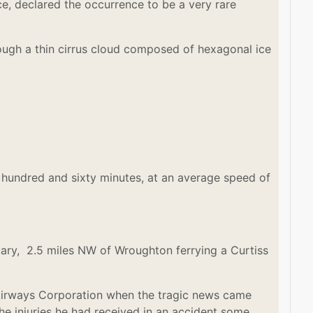
ce, declared the occurrence to be a very rare
rough a thin cirrus cloud composed of hexagonal ice
 hundred and sixty minutes, at an average speed of
uary, 2.5 miles NW of Wroughton ferrying a Curtiss
s Airways Corporation when the tragic news came
he injuries he had received in an accident some