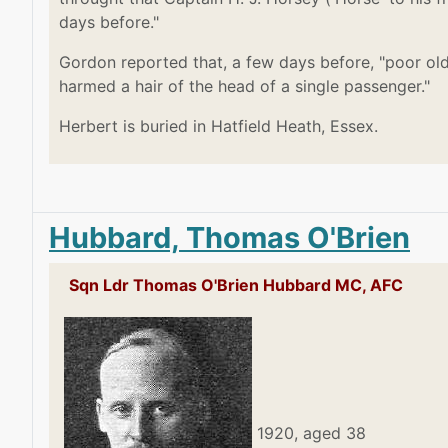
days before."
Gordon reported that, a few days before, "poor old
harmed a hair of the head of a single passenger."
Herbert is buried in Hatfield Heath, Essex.
Hubbard, Thomas O'Brien
Sqn Ldr Thomas O'Brien Hubbard MC, AFC
1920, aged 38