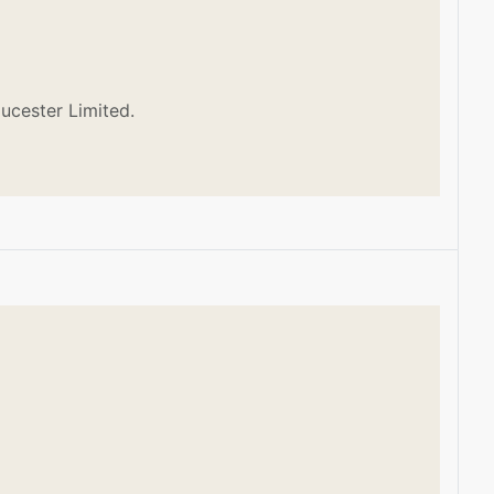
ucester Limited.