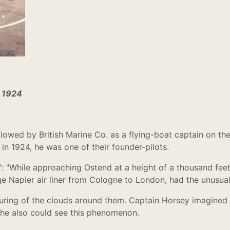
n 1924
llowed by British Marine Co. as a flying-boat captain on 
n 1924, he was one of their founder-pilots.
 "While approaching Ostend at a height of a thousand feet,
ge Napier air liner from Cologne to London, had the unusua
ouring of the clouds around them. Captain Horsey imagined 
 he also could see this phenomenon.