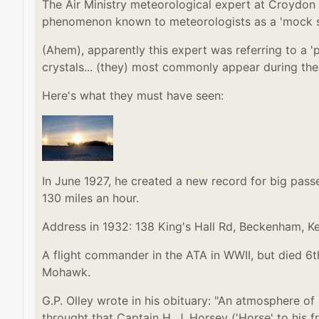
The Air Ministry meteorological expert at Croydon 
phenomenon known to meteorologists as a 'mock s
(Ahem), apparently this expert was referring to a 
crystals... (they) most commonly appear during the 
Here's what they must have seen:
In June 1927, he created a new record for big pas
130 miles an hour.
Address in 1932: 138 King's Hall Rd, Beckenham, K
A flight commander in the ATA in WWII, but died 6t
Mohawk.
G.P. Olley wrote in his obituary: "An atmosphere o
throught that Captain H. J. Horsey ('Horse' to his 