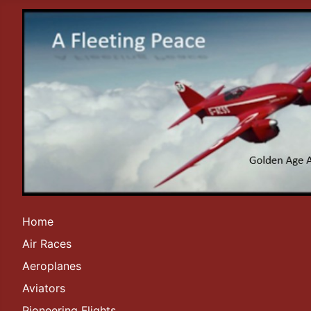
Home
Air Races
Aeroplanes
Aviators
Pioneering Flights