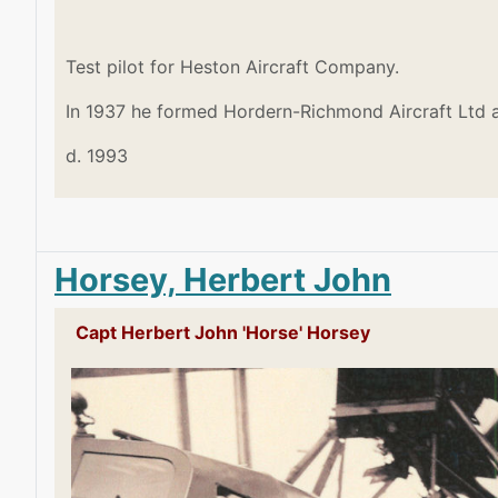
Test pilot for Heston Aircraft Company.
In 1937 he formed Hordern-Richmond Aircraft Ltd a
d. 1993
Horsey, Herbert John
Capt Herbert John 'Horse' Horsey