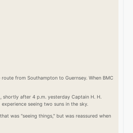
the route from Southampton to Guernsey. When BMC
 shortly after 4 p.m. yesterday Captain H. H.
l experience seeing two suns in the sky.
that was "seeing things," but was reassured when