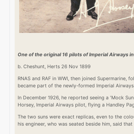
One of the original 16 pilots of Imperial Airways i
b. Cheshunt, Herts 26 Nov 1899
RNAS and RAF in WWI, then joined Supermarine, fo
became part of the newly-formed Imperial Airways i
In December 1926, he reported seeing a 'Mock Sun':
Horsey, Imperial Airways pilot, flying a Handley Pa
The two suns were exact replicas, even to the col
his engineer, who was seated beside him, said that