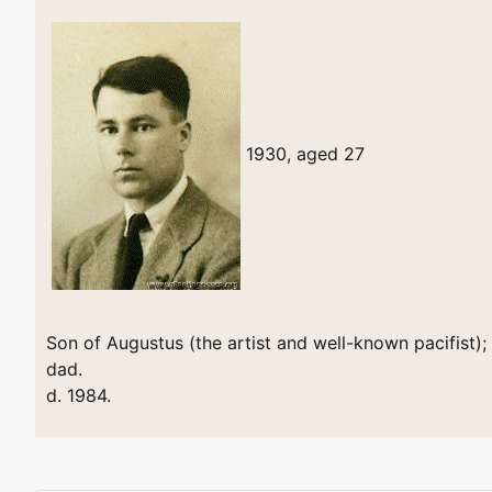
1930, aged 27
Son of Augustus (the artist and well-known pacifist)
dad.
d. 1984.