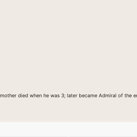
; mother died when he was 3; later became Admiral of the e