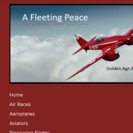
Home
Air Races
Aeroplanes
Aviators
Pioneering Flights