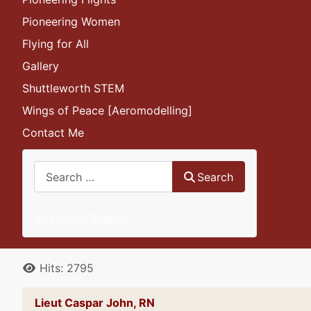
Pioneering Women
Flying for All
Gallery
Shuttleworth STEM
Wings of Peace [Aeromodelling]
Contact Me
Search
Search
Advanced Search
Details
Hits: 2795
Lieut Caspar John, RN