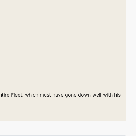
ntire Fleet, which must have gone down well with his