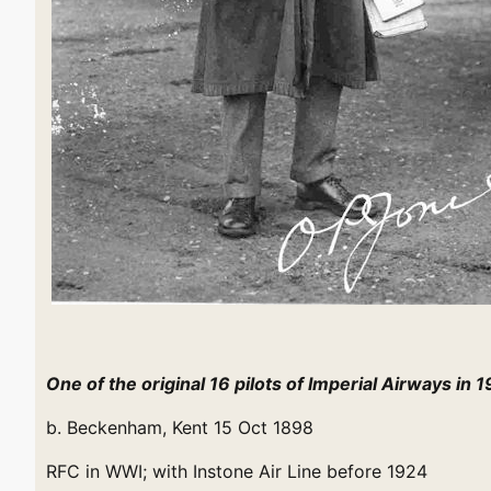
One of the original 16 pilots of Imperial Airways in 
b. Beckenham, Kent 15 Oct 1898
RFC in WWI; with Instone Air Line before 1924