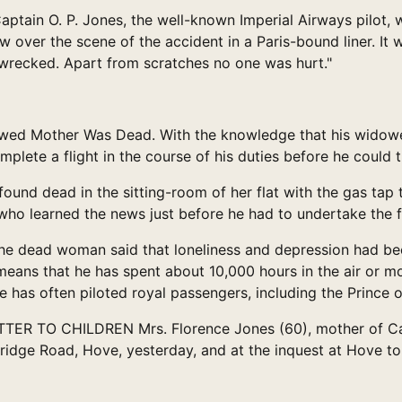
ain O. P. Jones, the well-known Imperial Airways pilot, 
ow over the scene of the accident in a Paris-bound liner. It
g wrecked. Apart from scratches no one was hurt."
d Mother Was Dead. With the knowledge that his widowed 
plete a flight in the course of his duties before he could t
found dead in the sitting-room of her flat with the gas tap 
who learned the news just before he had to undertake the fl
the dead woman said that loneliness and depression had bee
t means that he has spent about 10,000 hours in the air or m
He has often piloted royal passengers, including the Prince
 TO CHILDREN Mrs. Florence Jones (60), mother of Captai
idge Road, Hove, yesterday, and at the inquest at Hove to