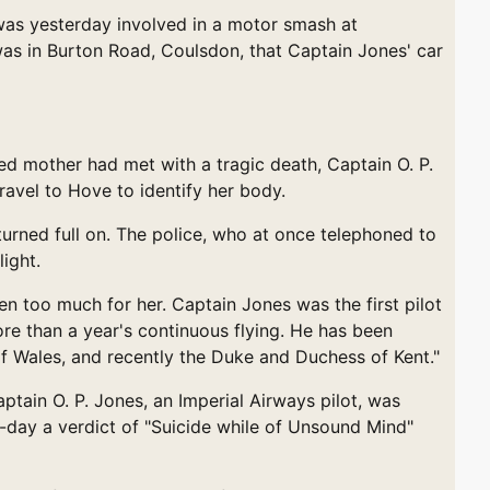
was yesterday involved in a motor smash at
 was in Burton Road, Coulsdon, that Captain Jones' car
mother had met with a tragic death, Captain O. P.
ravel to Hove to identify her body.
turned full on. The police, who at once telephoned to
ight.
n too much for her. Captain Jones was the first pilot
ore than a year's continuous flying. He has been
 of Wales, and recently the Duke and Duchess of Kent."
n O. P. Jones, an Imperial Airways pilot, was
-day a verdict of "Suicide while of Unsound Mind"