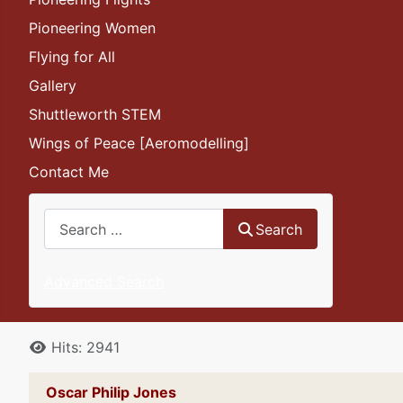
Pioneering Women
Flying for All
Gallery
Shuttleworth STEM
Wings of Peace [Aeromodelling]
Contact Me
Search
Search
Advanced Search
Details
Hits: 2941
Oscar Philip Jones