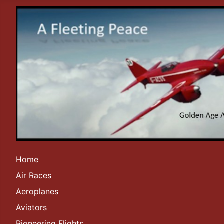
Home
Air Races
Aeroplanes
Aviators
Pioneering Flights