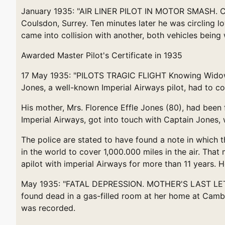
January 1935: "AIR LINER PILOT IN MOTOR SMASH. Capt
Coulsdon, Surrey. Ten minutes later he was circling l
came into collision with another, both vehicles bein
Awarded Master Pilot's Certificate in 1935
17 May 1935: "PILOTS TRAGIC FLIGHT Knowing Widowe
Jones, a well-known Imperial Airways pilot, had to com
His mother, Mrs. Florence Effle Jones (80), had been 
Imperial Airways, got into touch with Captain Jones, 
The police are stated to have found a note in which 
in the world to cover 1,000.000 miles in the air. Tha
apilot with imperial Airways for more than 11 years. 
May 1935: "FATAL DEPRESSION. MOTHER'S LAST LETTER
found dead in a gas-filled room at her home at Cambr
was recorded.