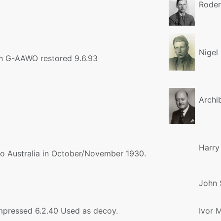
Roder
Nigel
on G-AAWO restored 9.6.93
Archi
Harry
 to Australia in October/November 1930.
John 
mpressed 6.2.40 Used as decoy.
Ivor 