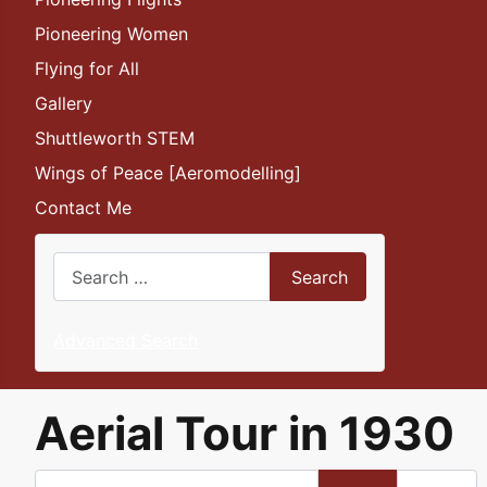
Pioneering Women
Flying for All
Gallery
Shuttleworth STEM
Wings of Peace [Aeromodelling]
Contact Me
Search
Search
Advanced Search
Aerial Tour in 1930
Enter Part of Title