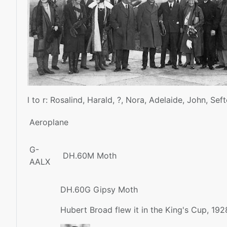
l to r: Rosalind, Harald, ?, Nora, Adelaide, John, Seft
Aeroplane
G-
DH.60M Moth
AALX
DH.60G Gipsy Moth
Hubert Broad flew it in the King's Cup, 192