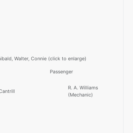
chibald, Walter, Connie (click to enlarge)
Passenger
R. A. Williams
antrill
(Mechanic)