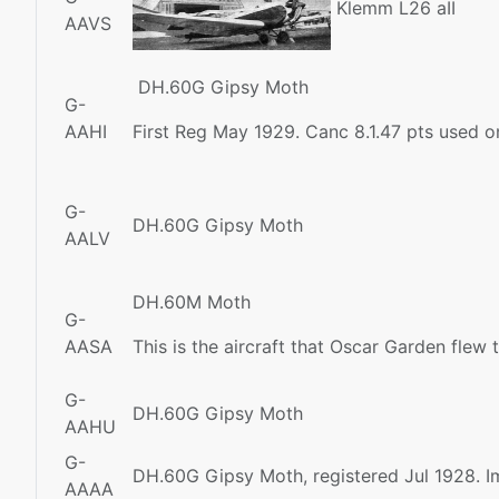
Klemm L26 aII
AAVS
DH.60G Gipsy Moth
G-
AAHI
First Reg May 1929. Canc 8.1.47 pts used 
G-
DH.60G Gipsy Moth
AALV
DH.60M Moth
G-
AASA
This is the aircraft that Oscar Garden flew
G-
DH.60G Gipsy Moth
AAHU
G-
DH.60G Gipsy Moth, registered Jul 1928. I
AAAA