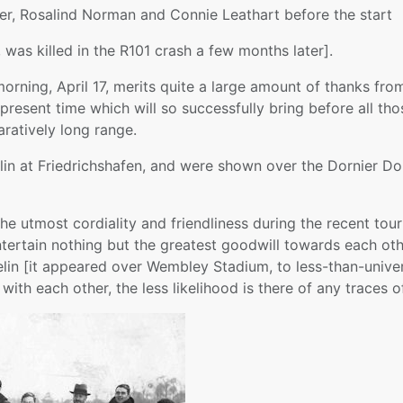
ker, Rosalind Norman and Connie Leathart before the start
, was killed in the R101 crash a few months later].
rning, April 17, merits quite a large amount of thanks from
resent time which will so successfully bring before all thos
aratively long range.
in at Friedrichshafen, and were shown over the Dornier Do.
the utmost cordiality and friendliness during the recent to
 entertain nothing but the greatest goodwill towards each o
pelin [it appeared over Wembley Stadium, to less-than-unive
ith each other, the less likelihood is there of any traces of