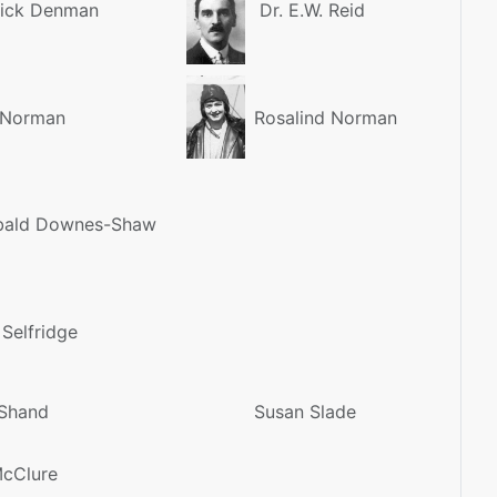
ick Denman
Dr. E.W. Reid
 Norman
Rosalind Norman
bald Downes-Shaw
 Selfridge
Shand
Susan Slade
McClure