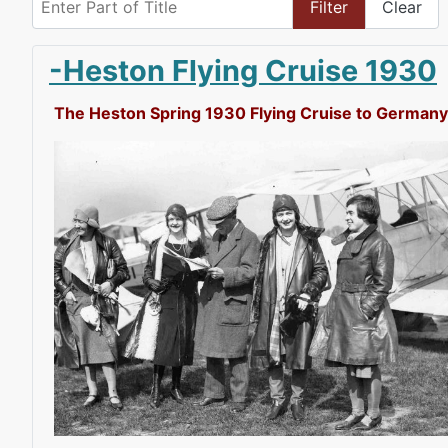
Filter
Clear
-Heston Flying Cruise 1930
The Heston Spring 1930 Flying Cruise to Germany