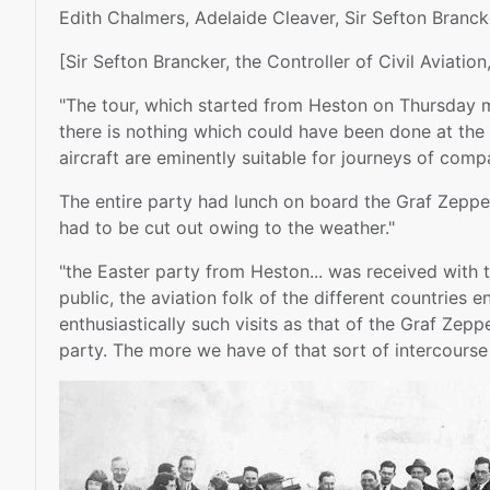
Edith Chalmers, Adelaide Cleaver, Sir Sefton Branc
[Sir Sefton Brancker, the Controller of Civil Aviation
"The tour, which started from Heston on Thursday mo
there is nothing which could have been done at the p
aircraft are eminently suitable for journeys of comp
The entire party had lunch on board the Graf Zeppel
had to be cut out owing to the weather."
"the Easter party from Heston... was received with 
public, the aviation folk of the different countries
enthusiastically such visits as that of the Graf Zep
party. The more we have of that sort of intercourse w