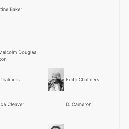
tine Baker
Malcolm Douglas
ton
Chalmers
Edith Chalmers
ide Cleaver
D. Cameron