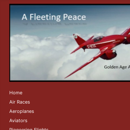
Home
Air Races
Aeroplanes
Aviators
Pioneering Flights