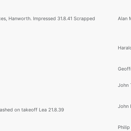
ices, Hanworth. Impressed 31.8.41 Scrapped
Alan 
Haral
Geoff
John 
John 
ashed on takeoff Lea 21.8.39
Philip