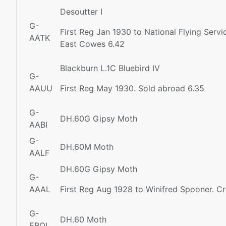
Desoutter I
G-
First Reg Jan 1930 to National Flying Serv
AATK
East Cowes 6.42
Blackburn L.1C Bluebird IV
G-
AAUU
First Reg May 1930. Sold abroad 6.35
G-
DH.60G Gipsy Moth
AABI
G-
DH.60M Moth
AALF
DH.60G Gipsy Moth
G-
AAAL
First Reg Aug 1928 to Winifred Spooner. Cr
G-
DH.60 Moth
EBOI