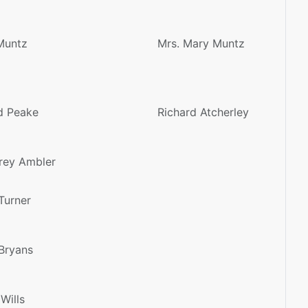
Muntz
Mrs. Mary Muntz
d Peake
Richard Atcherley
rey Ambler
Turner
Bryans
 Wills