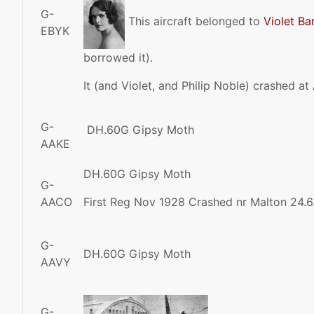
G-
This aircraft belonged to
Violet Ba
EBYK
borrowed it).
It (and Violet, and Philip Noble) crashed at
G-
DH.60G Gipsy Moth
AAKE
DH.60G Gipsy Moth
G-
AACO
First Reg Nov 1928 Crashed nr Malton 24.6
G-
DH.60G Gipsy Moth
AAVY
G-