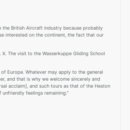
 the British Aircraft industry because probably
e interested on the continent, the fact that our
 X. The visit to the Wasserkuppe Gliding School
ur of Europe. Whatever may apply to the general
ther, and that is why we welcome sincerely and
rsal acclaim], and such tours as that of the Heston
 unfriendly feelings remaining."