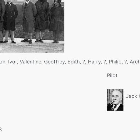
on, Ivor, Valentine, Geoffrey, Edith, ?, Harry, ?, Philip, ?, Ar
Pilot
Jack C
8