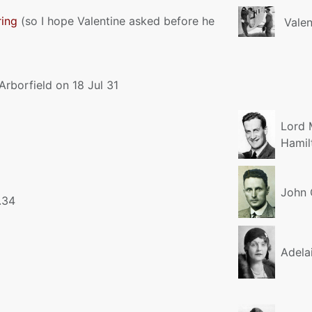
ring
(so I hope Valentine asked before he
Valen
 Arborfield on 18 Jul 31
Lord 
Hamil
John 
.34
Adela