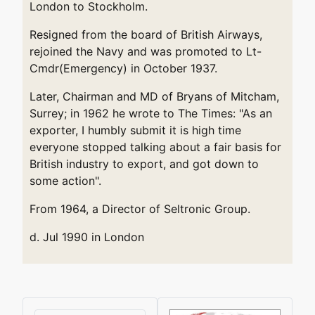
London to Stockholm.
Resigned from the board of British Airways,
rejoined the Navy and was promoted to Lt-
Cmdr(Emergency) in October 1937.
Later, Chairman and MD of Bryans of Mitcham,
Surrey; in 1962 he wrote to The Times: "As an
exporter, I humbly submit it is high time
everyone stopped talking about a fair basis for
British industry to export, and got down to
some action".
From 1964, a Director of Seltronic Group.
d. Jul 1990 in London