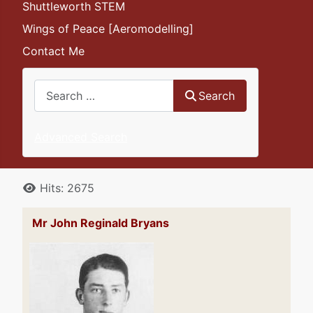
Shuttleworth STEM
Wings of Peace [Aeromodelling]
Contact Me
Search
Search
Advanced Search
Details
Hits: 2675
Mr John Reginald Bryans