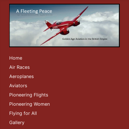
Home
Air Races
Aeroplanes
Aviators
Pioneering Flights
Pioneering Women
Flying for All
Gallery