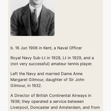
b. 16 Jun 1906 in Kent, a Naval Officer
Royal Navy Sub-Lt in 1928, Lt in 1929, and a
(not very successful) amateur tennis player.
Left the Navy and married Dame Anne
Margaret Gilmour, daughter of Sir John
Gilmour, in 1932.
A Director of British Continental Airways in
1936; they operated a service between
Liverpool, Doncaster and Amsterdam, and from