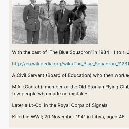
With the cast of 'The Blue Squadron' in 1934 - l to 
http://en.wikipedia.org/wiki/The_Blue_Squadron_%2
A Civil Servant (Board of Education) who then worked
M.A. (Cantab); member of the Old Etonian Flying Club
few people who made no mistakes!
Later a Lt-Col in the Royal Corps of Signals.
Killed in WWII; 20 November 1941 in Libya, aged 46.