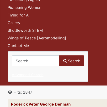
Pioneering Women
Flying for All
Gallery
Shuttleworth STEM
Wings of Peace [Aeromodelling]
Contact Me
Search
Search
Advanced Search
Details
Hits: 2847
Roderick Peter George Denman