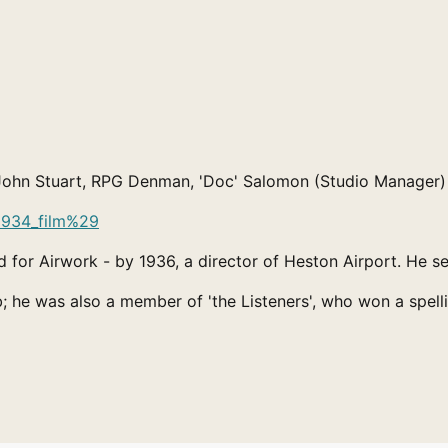
r: John Stuart, RPG Denman, 'Doc' Salomon (Studio Manager
81934_film%29
 for Airwork - by 1936, a director of Heston Airport. He s
; he was also a member of 'the Listeners', who won a spell