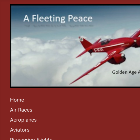
Home
Air Races
Aeroplanes
Aviators
Pioneering Flights