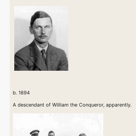
b. 1894
A descendant of William the Conqueror, apparently.