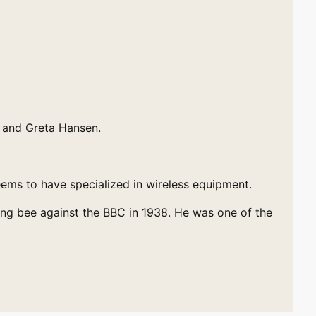
) and Greta Hansen.
eems to have specialized in wireless equipment.
ing bee against the BBC in 1938. He was one of the