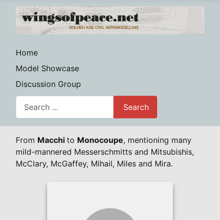
Home
Model Showcase
Discussion Group
Search
Search
From
Macchi
to
Monocoupe
, mentioning many
mild-mannered Messerschmitts and Mitsubishis,
McClary, McGaffey, Mihail, Miles and Mira.