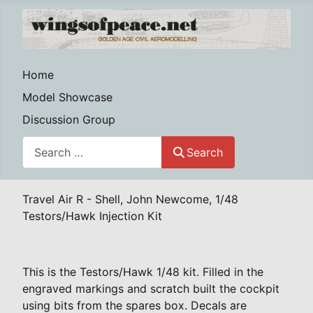
Home
Model Showcase
Discussion Group
Search
Search
Travel Air R - Shell, John Newcome, 1/48
Testors/Hawk Injection Kit
This is the Testors/Hawk 1/48 kit. Filled in the
engraved markings and scratch built the cockpit
using bits from the spares box. Decals are