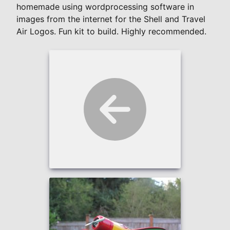
homemade using wordprocessing software in
images from the internet for the Shell and Travel
Air Logos. Fun kit to build. Highly recommended.