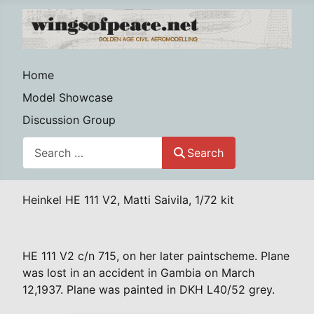
Home
Model Showcase
Discussion Group
Search
Search
Heinkel HE 111 V2, Matti Saivila, 1/72 kit
HE 111 V2 c/n 715, on her later paintscheme. Plane
was lost in an accident in Gambia on March
12,1937. Plane was painted in DKH L40/52 grey.