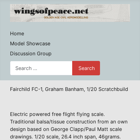
Home
Model Showcase
Discussion Group
Search
Search
Fairchild FC-1, Graham Banham, 1/20 Scratchbuild
Electric powered free flight flying scale.
Traditional balsa/tissue construction from an own
design based on George Clapp/Paul Matt scale
drawings. 1/20 scale, 26.4 inch span, 46grams.