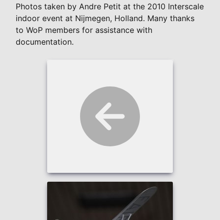
Photos taken by Andre Petit at the 2010 Interscale
indoor event at Nijmegen, Holland. Many thanks
to WoP members for assistance with
documentation.