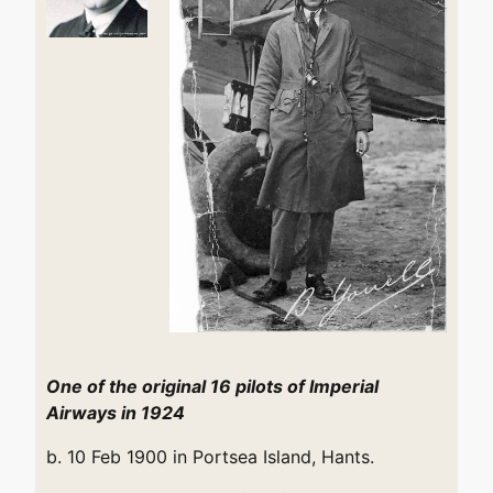
One of the original 16 pilots of Imperial
Airways in 1924
b. 10 Feb 1900 in Portsea Island, Hants.