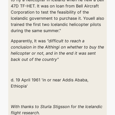
47D TF-HET. It was on loan from Bell Aircraft
Corporation to test the feasibility of the
Icelandic government to purchase it. Youell also
trained the first two Icelandic helicopter pilots
during the same summer."
Apparently,
It was
"difficult to reach a
conclusion in
the Althingi on whether to buy the
helicopter or not, and in the end it was sent
back out of the country"
d. 19 April 1961 'in or near Addis Ababa,
Ethiopia'
With thanks to Sturla Stigsson for the Icelandic
flight research.