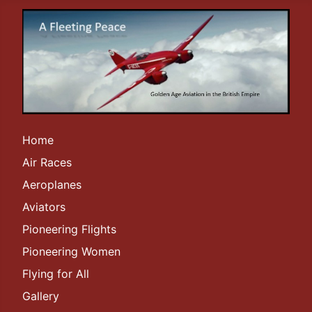
Home
Air Races
Aeroplanes
Aviators
Pioneering Flights
Pioneering Women
Flying for All
Gallery