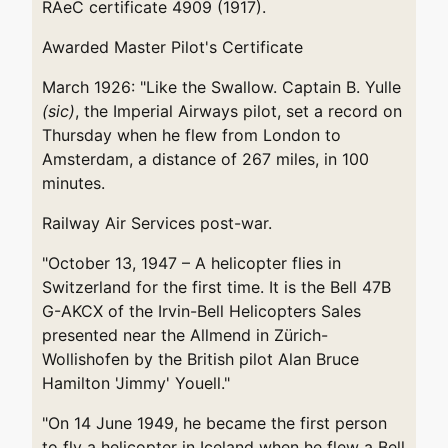
RAeC certificate 4909 (1917).
Awarded Master Pilot's Certificate
March 1926: "Like the Swallow. Captain B. Yulle
(sic)
, the Imperial Airways pilot, set a record on
Thursday when he flew from London to
Amsterdam, a distance of 267 miles, in 100
minutes.
Railway Air Services post-war.
"October 13, 1947 – A helicopter flies in
Switzerland for the first time. It is the Bell 47B
G-AKCX of the Irvin-Bell Helicopters Sales
presented near the Allmend in Zürich-
Wollishofen by the British pilot Alan Bruce
Hamilton 'Jimmy' Youell."
"On 14 June 1949, he became the first person
to fly a helicopter in Iceland when he flew a Bell