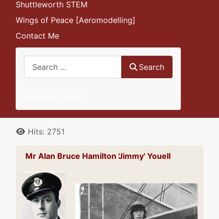
Shuttleworth STEM
Wings of Peace [Aeromodelling]
Contact Me
Search
Search
Advanced Search
Details
Hits: 2751
Mr Alan Bruce Hamilton 'Jimmy' Youell