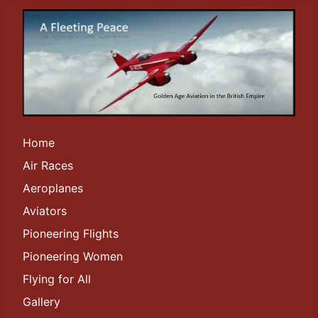
Home
Air Races
Aeroplanes
Aviators
Pioneering Flights
Pioneering Women
Flying for All
Gallery