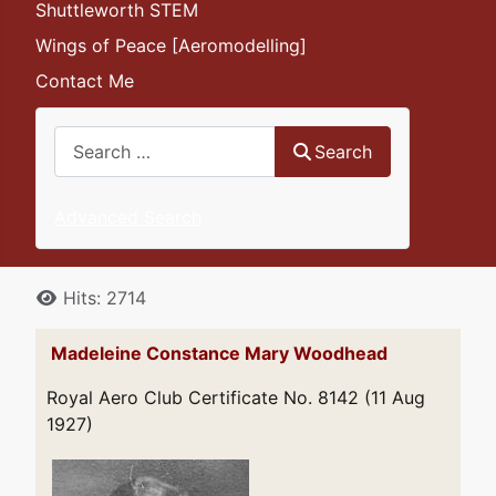
Shuttleworth STEM
Wings of Peace [Aeromodelling]
Contact Me
Search
Search
Advanced Search
Details
Hits: 2714
Madeleine Constance Mary Woodhead
Royal Aero Club Certificate No. 8142 (11 Aug
1927)