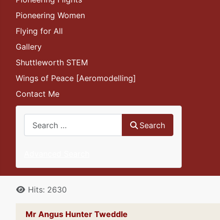
Pioneering Women
Flying for All
Gallery
Shuttleworth STEM
Wings of Peace [Aeromodelling]
Contact Me
Search
Search
Advanced Search
Details
Hits: 2630
Mr Angus Hunter Tweddle