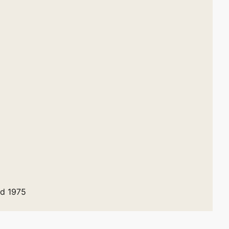
ed 1975