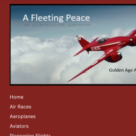
Home
Air Races
Aeroplanes
Aviators
Pioneering Flights