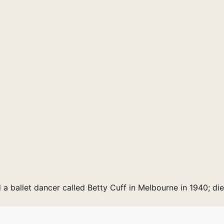
d a ballet dancer called Betty Cuff in Melbourne in 1940; di