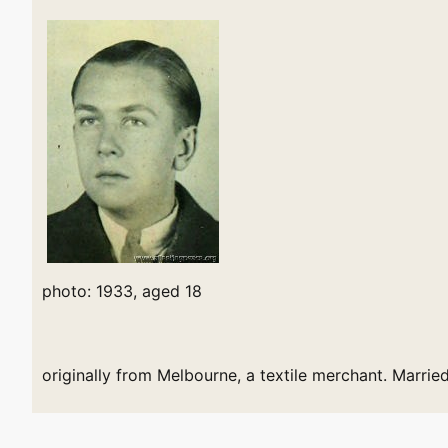
photo: 1933, aged 18
originally from Melbourne, a textile merchant. Marrie