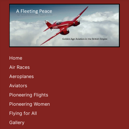
Home
Air Races
Aeroplanes
Aviators
Pioneering Flights
Pioneering Women
Flying for All
Gallery