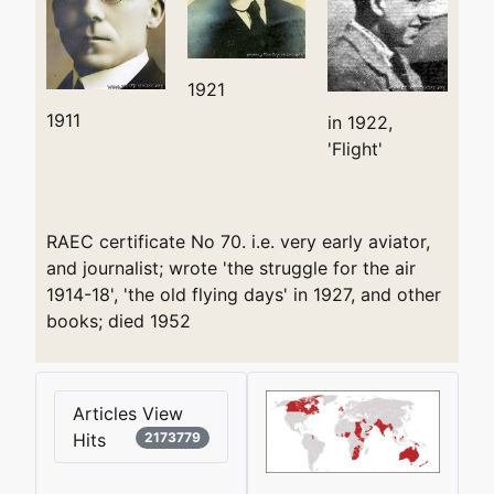
1921
1911
in 1922,
'Flight'
RAEC certificate No 70. i.e. very early aviator,
and journalist; wrote 'the struggle for the air
1914-18', 'the old flying days' in 1927, and other
books; died 1952
Articles View
Hits
2173779