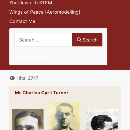
Shuttleworth STEM
Wings of Peace [Aeromodelling]
Contact Me
Search
Search
Advanced Search
Details
Hits: 2747
Mr Charles Cyril Turner