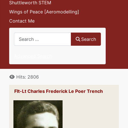
Shuttleworth STEM
Wings of Peace [Aeromodelling]
Contact Me
Search
Search
Advanced Search
Details
Hits: 2806
Flt-Lt Charles Frederick Le Poer Trench