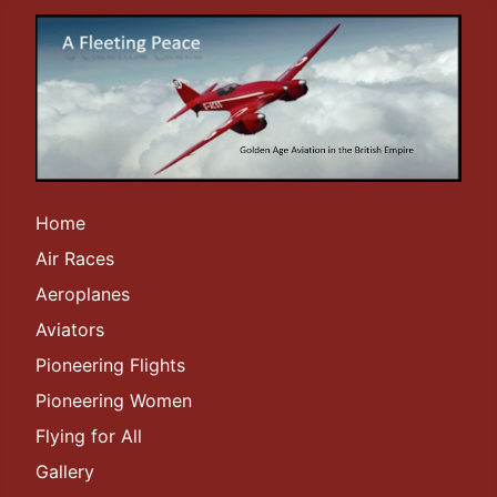
Home
Air Races
Aeroplanes
Aviators
Pioneering Flights
Pioneering Women
Flying for All
Gallery