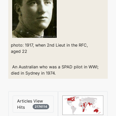
photo: 1917, when 2nd Lieut in the RFC,
aged 22
An Australian who was a SPAD pilot in WWI;
died in Sydney in 1974.
Articles View
Hits
2174114