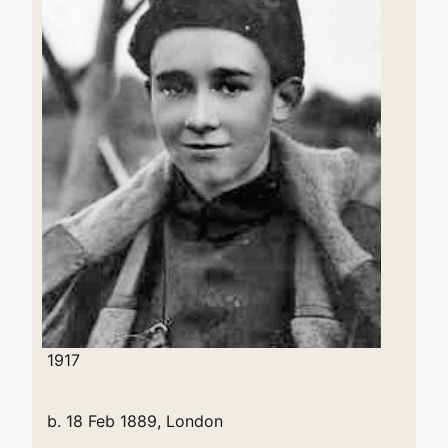
1917
b. 18 Feb 1889, London