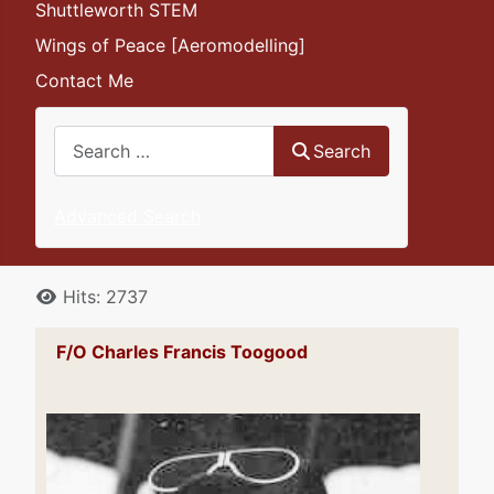
Shuttleworth STEM
Wings of Peace [Aeromodelling]
Contact Me
Search
Search
Advanced Search
Details
Hits: 2737
F/O Charles Francis Toogood