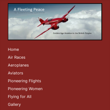
Home
Air Races
Aeroplanes
Aviators
Pioneering Flights
Pioneering Women
Flying for All
Gallery