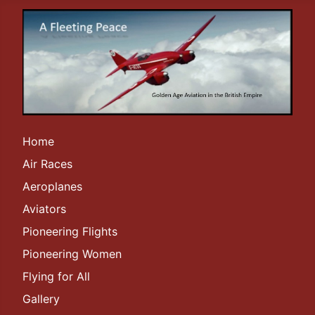
Home
Air Races
Aeroplanes
Aviators
Pioneering Flights
Pioneering Women
Flying for All
Gallery