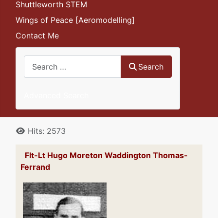
Shuttleworth STEM
Wings of Peace [Aeromodelling]
Contact Me
Search
Search
Advanced Search
Details
Hits: 2573
Flt-Lt Hugo Moreton Waddington Thomas-
Ferrand