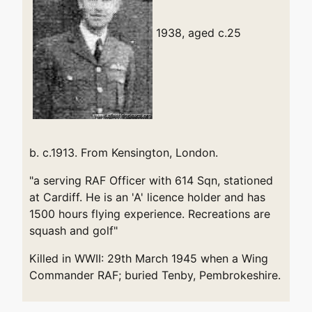
1938, aged c.25
b. c.1913. From Kensington, London.
"a serving RAF Officer with 614 Sqn, stationed
at Cardiff. He is an 'A' licence holder and has
1500 hours flying experience. Recreations are
squash and golf"
Killed in WWII: 29th March 1945 when a Wing
Commander RAF; buried Tenby, Pembrokeshire.