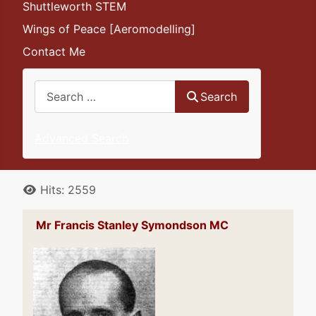
Shuttleworth STEM
Wings of Peace [Aeromodelling]
Contact Me
Search
Search
Advanced Search
Details
Hits: 2559
Mr Francis Stanley Symondson MC