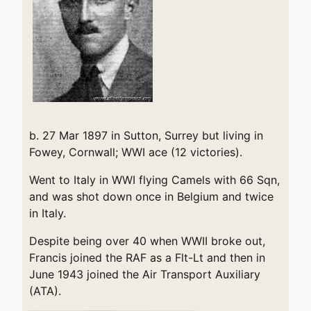
b. 27 Mar 1897 in Sutton, Surrey but living in
Fowey, Cornwall; WWI ace (12 victories).
Went to Italy in WWI flying Camels with 66 Sqn,
and was shot down once in Belgium and twice
in Italy.
Despite being over 40 when WWII broke out,
Francis joined the RAF as a Flt-Lt and then in
June 1943 joined the Air Transport Auxiliary
(ATA).