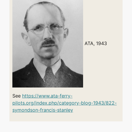
ATA, 1943
See
https://www.ata-ferry-
pilots.org/index.php/category-blog-1943/822-
symondson-francis-stanley