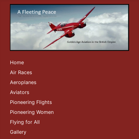
Home
Air Races
Aeroplanes
Aviators
Pioneering Flights
Pioneering Women
Flying for All
Gallery