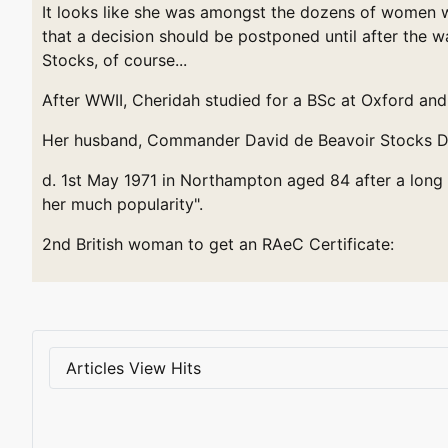
It looks like she was amongst the dozens of women wh
that a decision should be postponed until after the 
Stocks, of course...
After WWII, Cheridah studied for a BSc at Oxford and 
Her husband, Commander David de Beavoir Stocks D.S
d. 1st May 1971 in Northampton aged 84 after a long 
her much popularity".
2nd British woman to get an RAeC Certificate:
Articles View Hits