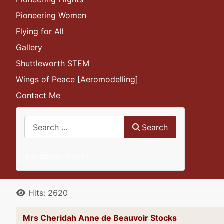
Pioneering Women
Flying for All
Gallery
Shuttleworth STEM
Wings of Peace [Aeromodelling]
Contact Me
Search
Search
Advanced Search
Details
Hits: 2620
Mrs Cheridah Anne de Beauvoir Sto
cks