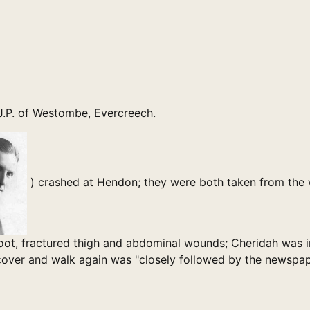
 J.P. of Westombe, Evercreech.
) crashed at Hendon; they were both taken from the 
ot, fractured thigh and abdominal wounds; Cheridah was in
recover and walk again was "closely followed by the newspap