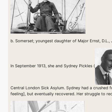
b. Somerset; youngest daughter of Major Ernst, D.L.,
In September 1913, she and Sydney Pickles (
Central London Sick Asylum. Sydney had a crushed fo
feeling], but eventually recovered. Her struggle to 