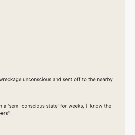
wreckage unconscious and sent off to the nearby
 a 'semi-conscious state' for weeks, [I know the
ers".