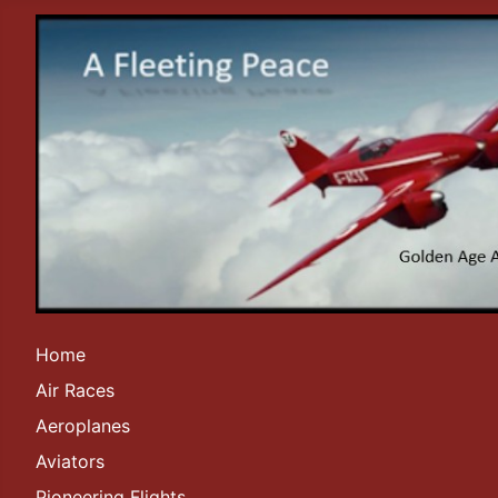
Home
Air Races
Aeroplanes
Aviators
Pioneering Flights