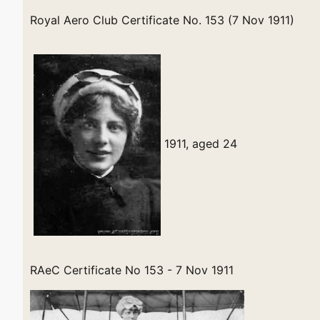
Royal Aero Club Certificate No. 153 (7 Nov 1911)
1911, aged 24
RAeC Certificate No 153 - 7 Nov 1911