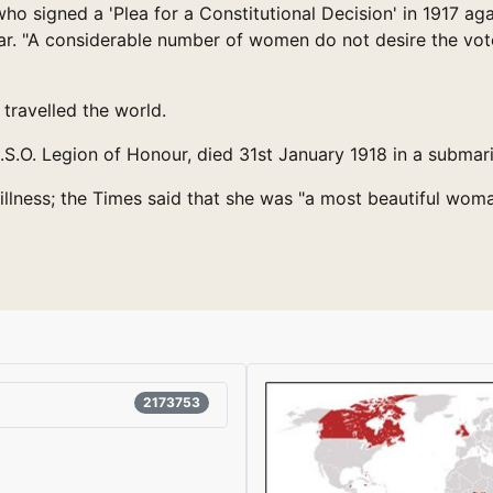
o signed a 'Plea for a Constitutional Decision' in 1917 a
war. "A considerable number of women do not desire the vot
travelled the world.
.O. Legion of Honour, died 31st January 1918 in a submari
illness; the Times said that she was "a most beautiful wom
2173753