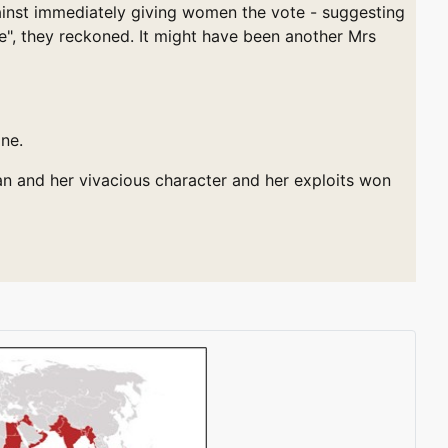
gainst immediately giving women the vote - suggesting
e", they reckoned. It might have been another Mrs
ne.
an and her vivacious character and her exploits won