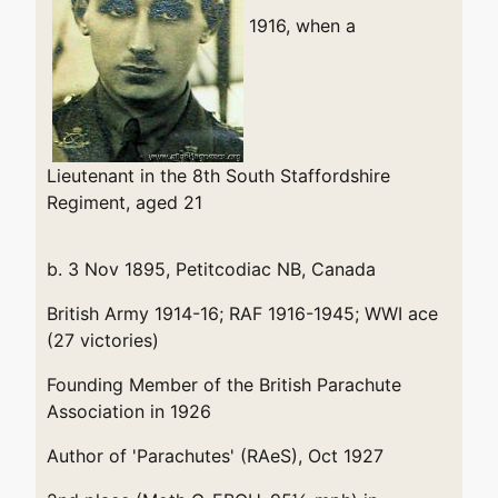
1916, when a
Lieutenant in the 8th South Staffordshire
Regiment, aged 21
b. 3 Nov 1895, Petitcodiac NB, Canada
British Army 1914-16; RAF 1916-1945; WWI ace
(27 victories)
Founding Member of the British Parachute
Association in 1926
Author of 'Parachutes' (RAeS), Oct 1927