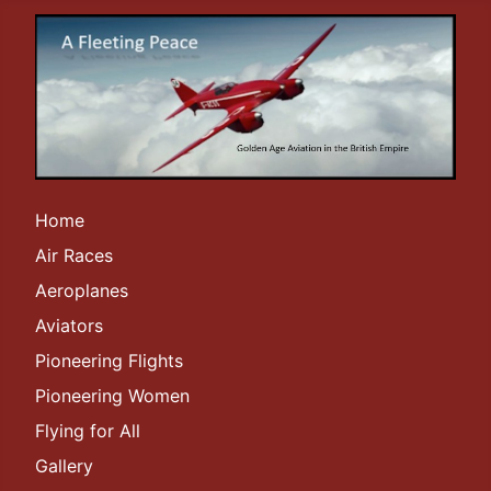
Home
Air Races
Aeroplanes
Aviators
Pioneering Flights
Pioneering Women
Flying for All
Gallery