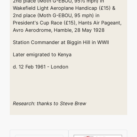
2nd place (Moth G-EBOU, 95½ mph) in
Wakefield Light Aeroplane Handicap (£15) &
2nd place (Moth G-EBOU, 95 mph) in
President's Cup Race (£15), Hants Air Pageant,
Avro Aerodrome, Hamble, 28 May 1928
Station Commander at Biggin Hill in WWII
Later emigrated to Kenya
d. 12 Feb 1961 - London
Research: thanks to Steve Brew