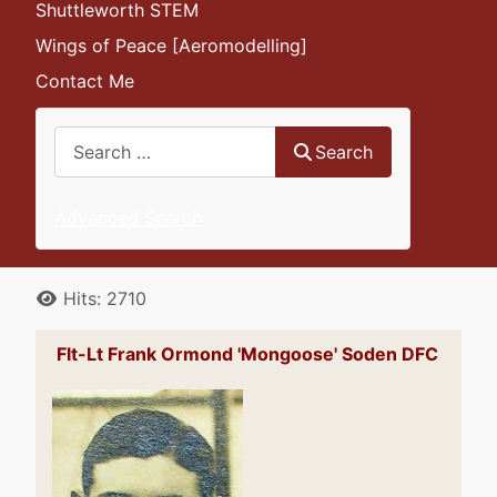
Shuttleworth STEM
Wings of Peace [Aeromodelling]
Contact Me
Search
Search
Advanced Search
Details
Hits: 2710
Flt-Lt Frank Ormond 'Mongoose' Soden DFC