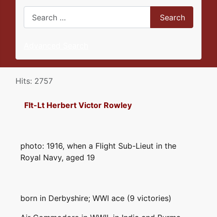
Search
Search
Advanced Search
Details
Hits: 2757
Flt-Lt Herbert Victor Rowley
photo: 1916, when a Flight Sub-Lieut in the
Royal Navy, aged 19
born in Derbyshire; WWI ace (9 victories)