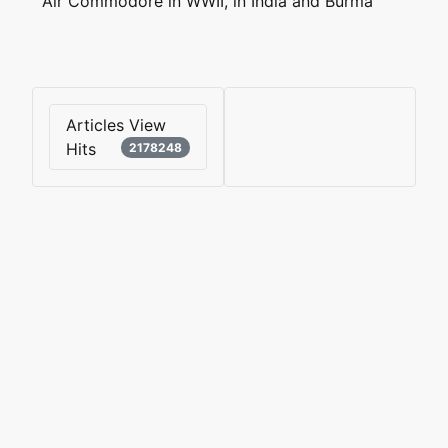
Air Commodore in WWII, in India and Burma
Articles View
Hits
2178248