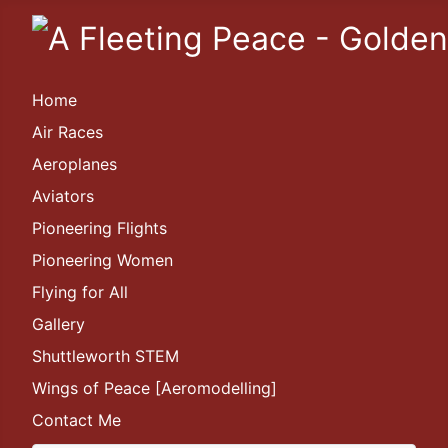
Home
Air Races
Aeroplanes
Aviators
Pioneering Flights
Pioneering Women
Flying for All
Gallery
Shuttleworth STEM
Wings of Peace [Aeromodelling]
Contact Me