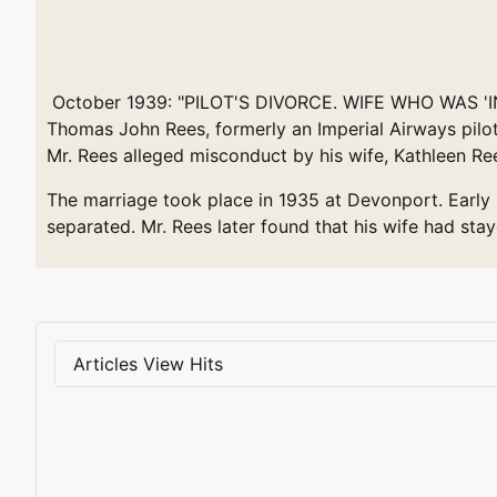
October 1939: "PILOT'S DIVORCE. WIFE WHO WAS 'IN 
Thomas John Rees, formerly an Imperial Airways pilot
Mr. Rees alleged misconduct by his wife, Kathleen Re
The marriage took place in 1935 at Devonport. Early i
separated. Mr. Rees later found that his wife had st
Articles View Hits