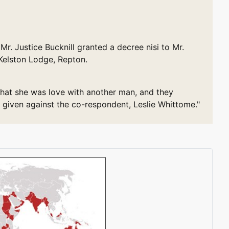
Justice Bucknill granted a decree nisi to Mr.
 Kelston Lodge, Repton.
 that she was love with another man, and they
 given against the co-respondent, Leslie Whittome."