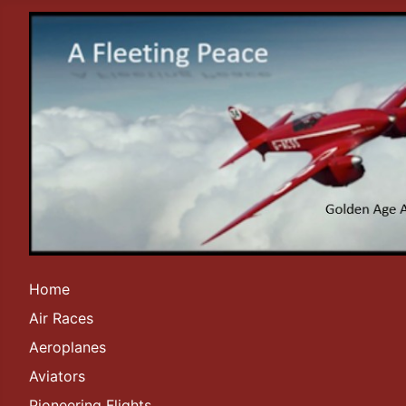
Home
Air Races
Aeroplanes
Aviators
Pioneering Flights