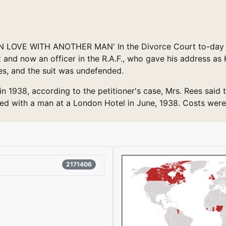
LOVE WITH ANOTHER MAN' In the Divorce Court to-day Mr. 
 and now an officer in the R.A.F., who gave his address as
es, and the suit was undefended.
n 1938, according to the petitioner's case, Mrs. Rees said
ayed with a man at a London Hotel in June, 1938. Costs were
2171406