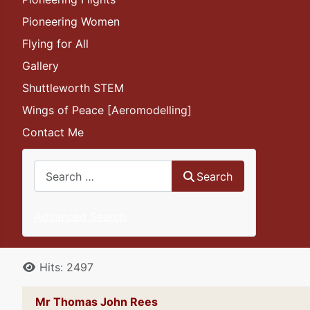
Pioneering Women
Flying for All
Gallery
Shuttleworth STEM
Wings of Peace [Aeromodelling]
Contact Me
Search
Search
Advanced Search
Details
Hits: 2497
Mr Thomas John Rees