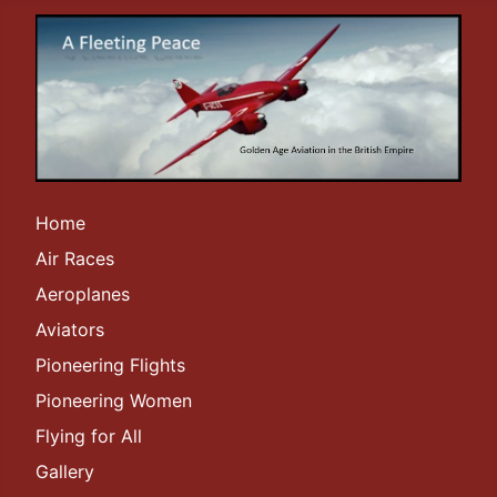
Home
Air Races
Aeroplanes
Aviators
Pioneering Flights
Pioneering Women
Flying for All
Gallery