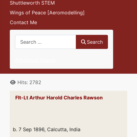
Shuttleworth STEM
Wings of Peace [Aeromodelling]
Contact Me
Search
Search
Advanced Search
Details
Hits: 2782
Flt-Lt Arthur Harold Charles Rawson
b. 7 Sep 1896, Calcutta, India