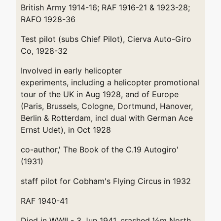
British Army 1914-16; RAF 1916-21 & 1923-28;
RAFO 1928-36
Test pilot (subs Chief Pilot), Cierva Auto-Giro
Co, 1928-32
Involved in early helicopter
experiments, including a helicopter promotional
tour of the UK in Aug 1928, and of Europe
(Paris, Brussels, Cologne, Dortmund, Hanover,
Berlin & Rotterdam, incl dual with German Ace
Ernst Udet), in Oct 1928
co-author,' The Book of the C.19 Autogiro'
(1931)
staff pilot for Cobham's Flying Circus in 1932
RAF 1940-41
Died in WWII - 3 Jun 1941, crashed ½m North