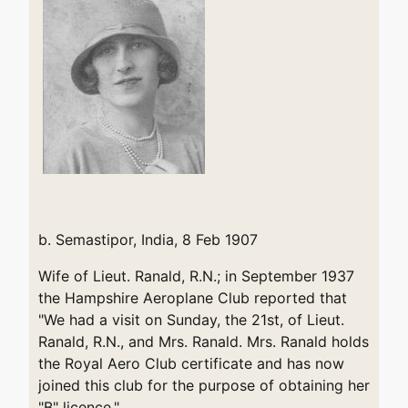
b. Semastipor, India, 8 Feb 1907
Wife of Lieut. Ranald, R.N.; in September 1937
the Hampshire Aeroplane Club reported that
"We had a visit on Sunday, the 21st, of Lieut.
Ranald, R.N., and Mrs. Ranald. Mrs. Ranald holds
the Royal Aero Club certificate and has now
joined this club for the purpose of obtaining her
"B" licence."