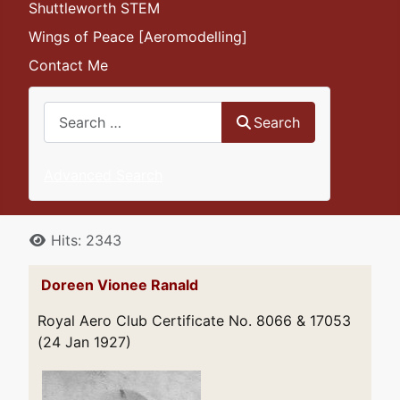
Shuttleworth STEM
Wings of Peace [Aeromodelling]
Contact Me
Search
Search
Advanced Search
Details
Hits: 2343
Doreen Vionee Ranald
Royal Aero Club Certificate No. 8066 & 17053
(24 Jan 1927)