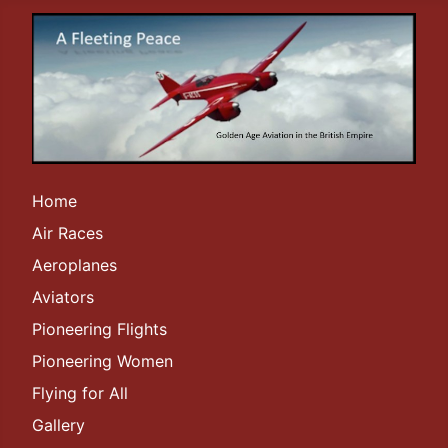
Home
Air Races
Aeroplanes
Aviators
Pioneering Flights
Pioneering Women
Flying for All
Gallery