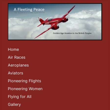
Home
Air Races
Aeroplanes
Aviators
Pioneering Flights
Pioneering Women
Flying for All
Gallery