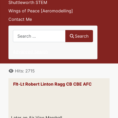
Shuttleworth STEM
Wings of Peace [Aeromodelling]
Contact Me
Search
Search
Advanced Search
Details
Hits: 2715
Flt-Lt Robert Linton Ragg CB CBE AFC
Later an Air Vice Marshall