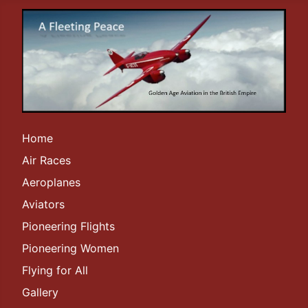
Home
Air Races
Aeroplanes
Aviators
Pioneering Flights
Pioneering Women
Flying for All
Gallery