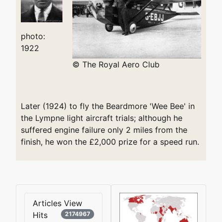
photo:
1922
© The Royal Aero Club
Later (1924) to fly the Beardmore 'Wee Bee' in
the Lympne light aircraft trials; although he
suffered engine failure only 2 miles from the
finish, he won the £2,000 prize for a speed run.
Articles View
Hits
2174967