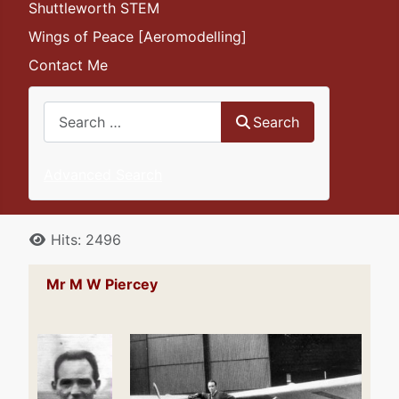
Shuttleworth STEM
Wings of Peace [Aeromodelling]
Contact Me
Search
Search
Advanced Search
Details
Hits: 2496
Mr M W Piercey