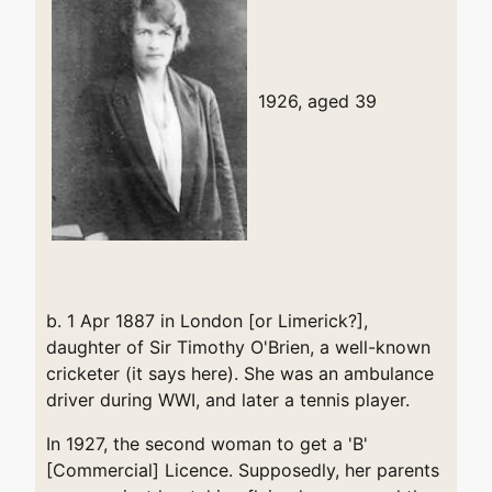
1926, aged 39
b. 1 Apr 1887 in London [or Limerick?],
daughter of Sir Timothy O'Brien, a well-known
cricketer (it says here). She was an ambulance
driver during WWI, and later a tennis player.
In 1927, the second woman to get a 'B'
[Commercial] Licence. Supposedly, her parents