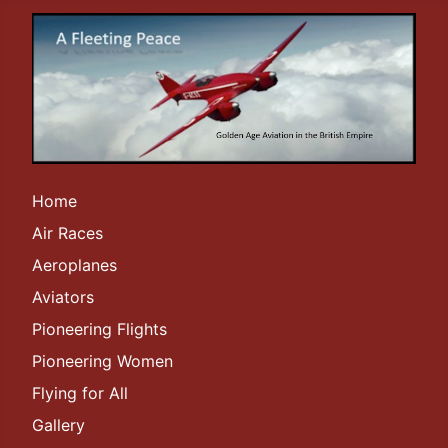
Home
Air Races
Aeroplanes
Aviators
Pioneering Flights
Pioneering Women
Flying for All
Gallery