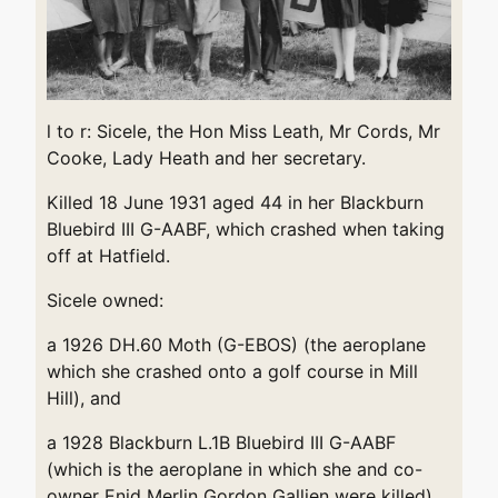
l to r: Sicele, the Hon Miss Leath, Mr Cords, Mr
Cooke, Lady Heath and her secretary.
Killed 18 June 1931 aged 44 in her Blackburn
Bluebird III G-AABF, which crashed when taking
off at Hatfield.
Sicele owned:
a 1926 DH.60 Moth (G-EBOS) (the aeroplane
which she crashed onto a golf course in Mill
Hill), and
a 1928 Blackburn L.1B Bluebird III G-AABF
(which is the aeroplane in which she and co-
owner Enid Merlin Gordon Gallien were killed).