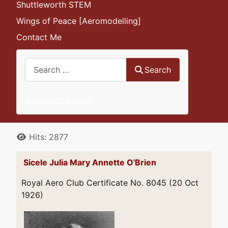
Shuttleworth STEM
Wings of Peace [Aeromodelling]
Contact Me
Search
Search
Advanced Search
Details
Hits: 2877
Sicele Julia Mary Annette O'Brien
Royal Aero Club Certificate No. 8045 (20 Oct
1926)