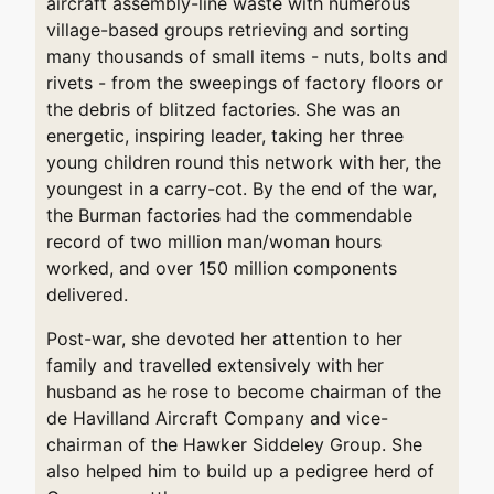
aircraft assembly-line waste with numerous
village-based groups retrieving and sorting
many thousands of small items - nuts, bolts and
rivets - from the sweepings of factory floors or
the debris of blitzed factories. She was an
energetic, inspiring leader, taking her three
young children round this network with her, the
youngest in a carry-cot. By the end of the war,
the Burman factories had the commendable
record of two million man/woman hours
worked, and over 150 million components
delivered.
Post-war, she devoted her attention to her
family and travelled extensively with her
husband as he rose to become chairman of the
de Havilland Aircraft Company and vice-
chairman of the Hawker Siddeley Group. She
also helped him to build up a pedigree herd of