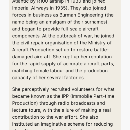
Atlantic by R100 airship in 1930 and joined
Imperial Airways in 1935). They also joined
forces in business as Burman Engineering (the
name being an amalgam of their surnames),
and began to provide full-scale aircraft
components. At the outbreak of war, he joined
the civil repair organisation of the Ministry of
Aircraft Production set up to restore battle-
damaged aircraft. She kept up her reputation
for the rapid supply of accurate aircraft parts,
matching female labour and the production
capacity of her several factories.
She perceptively recruited volunteers for what
became known as the IPP (Immobile Part-time
Production) through radio broadcasts and
lecture tours, with the allure of making a real
contribution to the war effort. She also
instituted an imaginative scheme for reducing