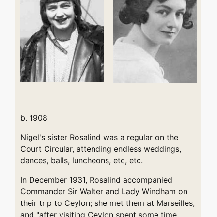
b. 1908
Nigel's sister Rosalind was a regular on the
Court Circular, attending endless weddings,
dances, balls, luncheons, etc, etc.
In December 1931, Rosalind accompanied
Commander Sir Walter and Lady Windham on
their trip to Ceylon; she met them at Marseilles,
and "after visiting Ceylon spent some time