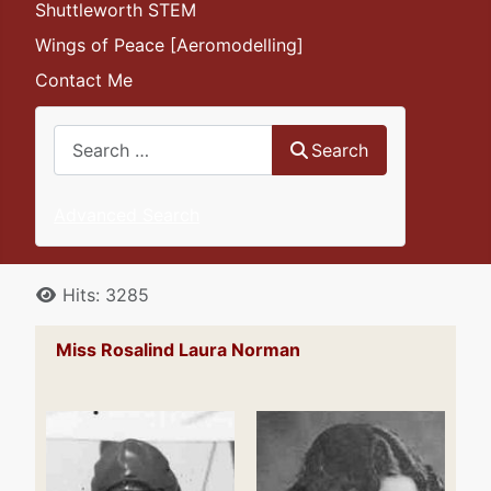
Shuttleworth STEM
Wings of Peace [Aeromodelling]
Contact Me
Search
Search
Advanced Search
Details
Hits: 3285
Miss Rosalind Laura Norman