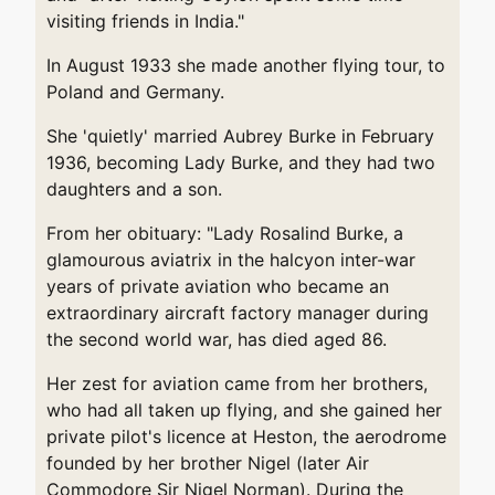
visiting friends in India."
In August 1933 she made another flying tour, to
Poland and Germany.
She 'quietly' married Aubrey Burke in February
1936, becoming Lady Burke, and they had two
daughters and a son.
From her obituary: "Lady Rosalind Burke, a
glamourous aviatrix in the halcyon inter-war
years of private aviation who became an
extraordinary aircraft factory manager during
the second world war, has died aged 86.
Her zest for aviation came from her brothers,
who had all taken up flying, and she gained her
private pilot's licence at Heston, the aerodrome
founded by her brother Nigel (later Air
Commodore Sir Nigel Norman). During the