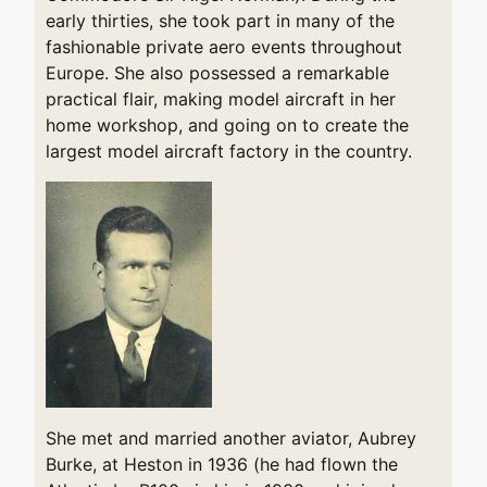
early thirties, she took part in many of the
fashionable private aero events throughout
Europe. She also possessed a remarkable
practical flair, making model aircraft in her
home workshop, and going on to create the
largest model aircraft factory in the country.
She met and married another aviator, Aubrey
Burke, at Heston in 1936 (he had flown the