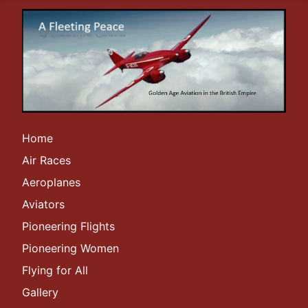
Home
Air Races
Aeroplanes
Aviators
Pioneering Flights
Pioneering Women
Flying for All
Gallery