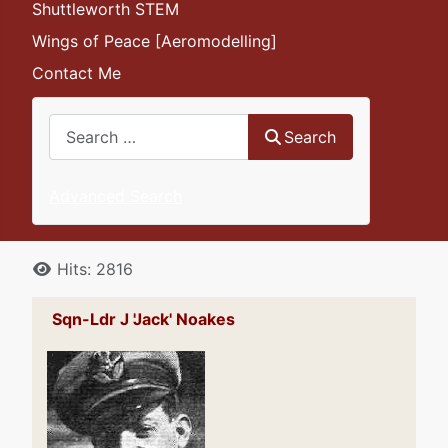
Shuttleworth STEM
Wings of Peace [Aeromodelling]
Contact Me
Search
Search
Advanced Search
Details
Hits: 2816
Sqn-Ldr J 'Jack' Noakes