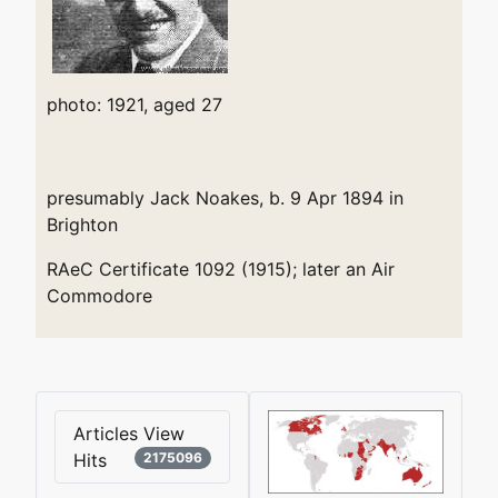
photo: 1921, aged 27
presumably Jack Noakes, b. 9 Apr 1894 in
Brighton
RAeC Certificate 1092 (1915); later an Air
Commodore
Articles View
Hits
2175096