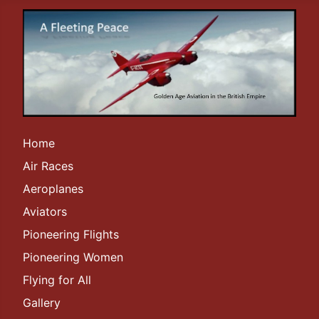
Home
Air Races
Aeroplanes
Aviators
Pioneering Flights
Pioneering Women
Flying for All
Gallery