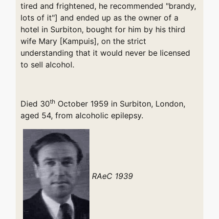
tired and frightened, he recommended "brandy,
lots of it"] and ended up as the owner of a
hotel in Surbiton, bought for him by his third
wife Mary [Kampuis], on the strict
understanding that it would never be licensed
to sell alcohol.
th
Died 30
October 1959 in Surbiton, London,
aged 54, from alcoholic epilepsy.
RAeC 1939