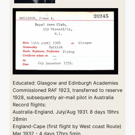
Educated: Glasgow and Edinburgh Academies
Commissioned RAF 1923, transferred to reserve
1928, subsequently air-mail pilot in Australia
Record flights:
Australia-England. July/Aug 1931. 8 days 19hrs
28min
England-Cape (first flight by West coast Route)
Mar 1932 - 4 days 17hrs 5min