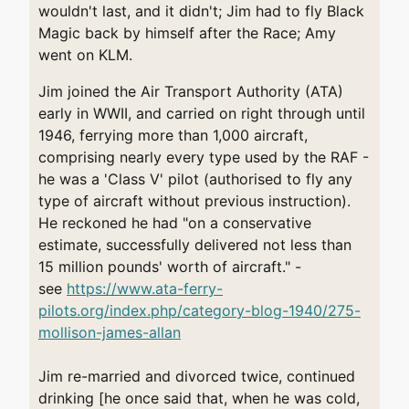
wouldn't last, and it didn't; Jim had to fly Black
Magic back by himself after the Race; Amy
went on KLM.
Jim joined the Air Transport Authority (ATA)
early in WWII, and carried on right through until
1946, ferrying more than 1,000 aircraft,
comprising nearly every type used by the RAF -
he was a 'Class V' pilot (authorised to fly any
type of aircraft without previous instruction).
He reckoned he had "on a conservative
estimate, successfully delivered not less than
15 million pounds' worth of aircraft." -
see
https://www.ata-ferry-
pilots.org/index.php/category-blog-1940/275-
mollison-james-allan
Jim re-married and divorced twice, continued
drinking [he once said that, when he was cold,