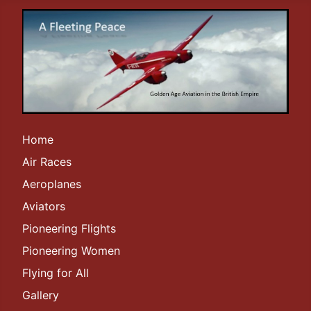
Home
Air Races
Aeroplanes
Aviators
Pioneering Flights
Pioneering Women
Flying for All
Gallery