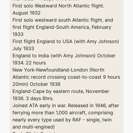
First solo Westward North Atlantic flight.
August 1932
First solo westward south Atlantic flight, and
first flight England-South America, February
1933
First flight England to USA (with Amy Johnson)
July 1933
England to India (with Amy Johnson) October
1934. 22 hours
New York-Newfoundland-London (North
Atlantic record crossing coast-to-coast 9 hours
20min) October 1936
England-Cape by eastern route, November
1936. 3 days 6hrs.
Joined ATA early in war. Released in 1946, after
ferrying more than 1,000 aircraft, comprising
nearly every type used by RAF - single, twin
and multi-engined)