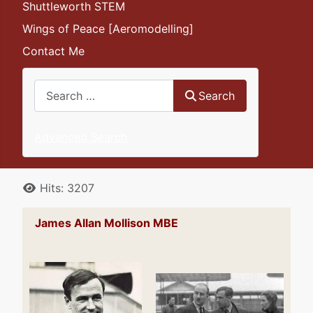
Shuttleworth STEM
Wings of Peace [Aeromodelling]
Contact Me
Search
Search
Advanced Search
Details
Hits: 3207
James Allan Mollison MBE