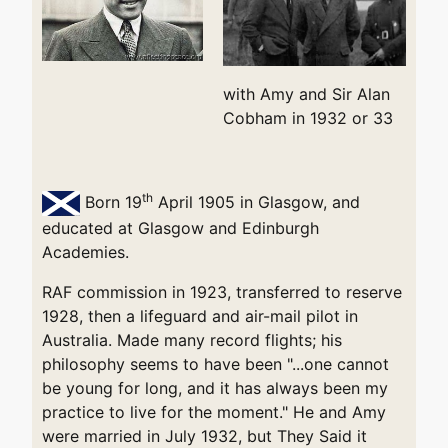
with Amy and Sir Alan
Cobham in 1932 or 33
th
Born 19
April 1905 in Glasgow, and
educated at Glasgow and Edinburgh
Academies.
RAF commission in 1923, transferred to reserve
1928, then a lifeguard and air-mail pilot in
Australia. Made many record flights; his
philosophy seems to have been "...one cannot
be young for long, and it has always been my
practice to live for the moment." He and Amy
were married in July 1932, but They Said it