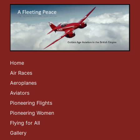
Home
Air Races
Aeroplanes
Aviators
Pioneering Flights
Pioneering Women
Flying for All
Gallery