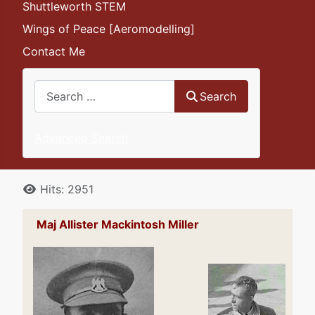
Shuttleworth STEM
Wings of Peace [Aeromodelling]
Contact Me
Search
Search
Advanced Search
Details
Hits: 2951
Maj Allister Mackintosh Miller