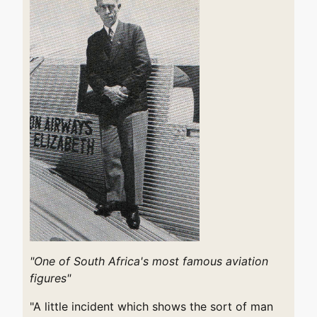
"One of South Africa's most famous aviation
figures"
"A little incident which shows the sort of man