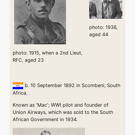
photo: 1936,
aged 44
photo: 1915, when a 2nd Lieut,
RFC, aged 23
b. 10 September 1892 in Scombeni, South
Africa.
Known as 'Mac'; WWI pilot and founder of
Union Airways, which was sold to the South
African Government in 1934.