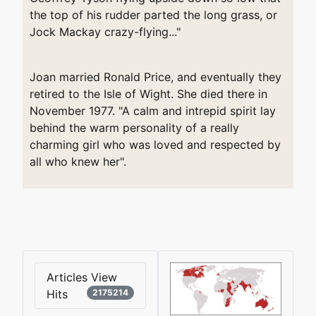
the top of his rudder parted the long grass, or
Jock Mackay crazy-flying..."
Joan married Ronald Price, and eventually they
retired to the Isle of Wight. She died there in
November 1977. "A calm and intrepid spirit lay
behind the warm personality of a really
charming girl who was loved and respected by
all who knew her".
Articles View
Hits
2175214