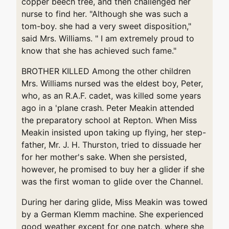
copper beech tree, and then challenged her
nurse to find her. "Although she was such a
tom-boy. she had a very sweet disposition,"
said Mrs. Williams. " I am extremely proud to
know that she has achieved such fame."
BROTHER KILLED Among the other children
Mrs. Williams nursed was the eldest boy, Peter,
who, as an R.A.F. cadet, was killed some years
ago in a 'plane crash. Peter Meakin attended
the preparatory school at Repton. When Miss
Meakin insisted upon taking up flying, her step-
father, Mr. J. H. Thurston, tried to dissuade her
for her mother's sake. When she persisted,
however, he promised to buy her a glider if she
was the first woman to glide over the Channel.
During her daring glide, Miss Meakin was towed
by a German Klemm machine. She experienced
good weather except for one patch, where she