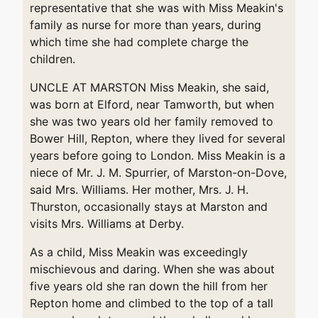
representative that she was with Miss Meakin's
family as nurse for more than years, during
which time she had complete charge the
children.
UNCLE AT MARSTON Miss Meakin, she said,
was born at Elford, near Tamworth, but when
she was two years old her family removed to
Bower Hill, Repton, where they lived for several
years before going to London. Miss Meakin is a
niece of Mr. J. M. Spurrier, of Marston-on-Dove,
said Mrs. Williams. Her mother, Mrs. J. H.
Thurston, occasionally stays at Marston and
visits Mrs. Williams at Derby.
As a child, Miss Meakin was exceedingly
mischievous and daring. When she was about
five years old she ran down the hill from her
Repton home and climbed to the top of a tall