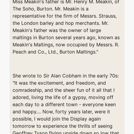
Miss Meakin's father is Mr. Henry M. Meakin, of
The Soho, Burton. Mr. Meakin is a
representative for the firm of Messrs. Strauss,
the London barley and hop merchants. Mr.
Meakin's father was the owner of large
maltings in Burton several years ago, known as
Meakin's Maltings, now occupied by Messrs. R.
Peach and Co., Ltd., Burton Maltings."
She wrote to Sir Alan Cobham in the early 70s:
"It was the excitement, and freedom, and
comradeship, and the sheer fun of it all that I
adored, living the life of a gypsy, moving off
each day to a different town - everyone keen
and happy.... Now, forty years later, were it
possible, I would join the Display again
tomorrow to experience the thrills of seeing
Geoffrey Tyson flying upside down so low that