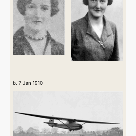
b. 7 Jan 1910