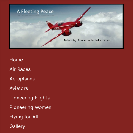
Home
Air Races
Aeroplanes
Aviators
Pioneering Flights
Pioneering Women
Flying for All
Gallery