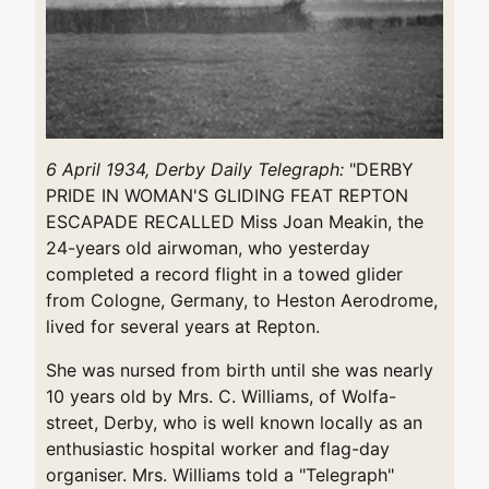
6 April 1934, Derby Daily Telegraph:
"DERBY
PRIDE IN WOMAN'S GLIDING FEAT REPTON
ESCAPADE RECALLED Miss Joan Meakin, the
24-years old airwoman, who yesterday
completed a record flight in a towed glider
from Cologne, Germany, to Heston Aerodrome,
lived for several years at Repton.
She was nursed from birth until she was nearly
10 years old by Mrs. C. Williams, of Wolfa-
street, Derby, who is well known locally as an
enthusiastic hospital worker and flag-day
organiser. Mrs. Williams told a "Telegraph"