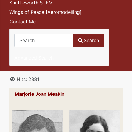
Shuttleworth STEM
Wings of Peace [Aeromodelling]
Contact Me
Search
Search
Advanced Search
Details
Hits: 2881
Marjorie Joan Meakin