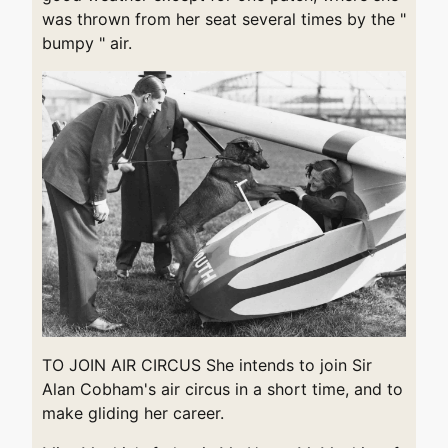
was thrown from her seat several times by the "
bumpy " air.
TO JOIN AIR CIRCUS She intends to join Sir
Alan Cobham's air circus in a short time, and to
make gliding her career.