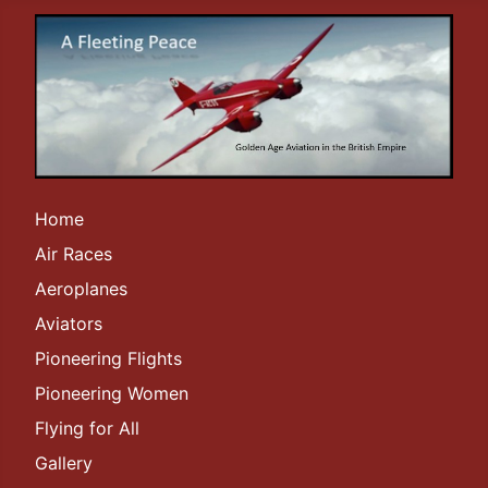
Home
Air Races
Aeroplanes
Aviators
Pioneering Flights
Pioneering Women
Flying for All
Gallery