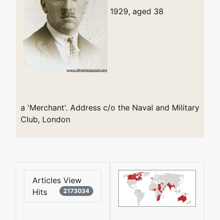
1929, aged 38
a 'Merchant'. Address c/o the Naval and Military
Club, London
Articles View
Hits
2173034