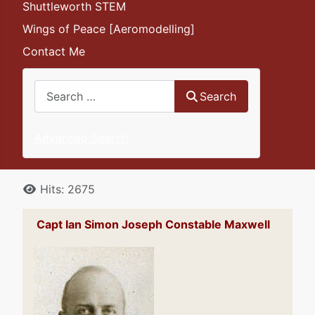
Shuttleworth STEM
Wings of Peace [Aeromodelling]
Contact Me
Search
Search
Advanced Search
Details
Hits: 2675
Capt Ian Simon Joseph Constable Maxwell