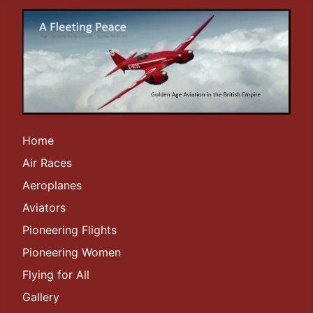
Home
Air Races
Aeroplanes
Aviators
Pioneering Flights
Pioneering Women
Flying for All
Gallery