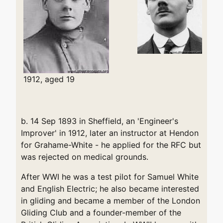
1912, aged 19
b. 14 Sep 1893 in Sheffield, an 'Engineer's
Improver' in 1912, later an instructor at Hendon
for Grahame-White - he applied for the RFC but
was rejected on medical grounds.
After WWI he was a test pilot for Samuel White
and English Electric; he also became interested
in gliding and became a member of the London
Gliding Club and a founder-member of the