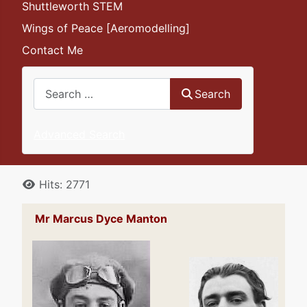
Shuttleworth STEM
Wings of Peace [Aeromodelling]
Contact Me
Search
Search
Advanced Search
Details
Hits: 2771
Mr Marcus Dyce Manton