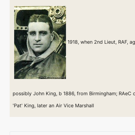
1918, when 2nd Lieut, RAF, a
possibly John King, b 1886, from Birmingham; RAeC c
'Pat' King, later an Air Vice Marshall