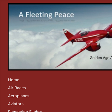
Home
Air Races
Aeroplanes
Aviators
Pioneering Flights