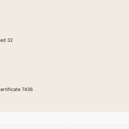
ged 32
ertificate 7436