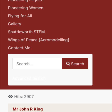
Pioneering Women
Flying for All
Gallery
Shuttleworth STEM
Wings of Peace [Aeromodelling]
Contact Me
Search
Search
Advanced Search
Details
Hits: 2907
Mr John R King