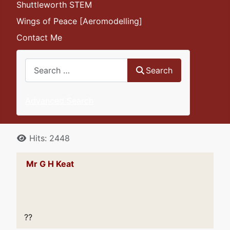
Shuttleworth STEM
Wings of Peace [Aeromodelling]
Contact Me
Search
Search
Advanced Search
Details
Hits: 2448
Mr G H Keat
??