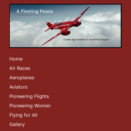
Home
Air Races
Aeroplanes
Aviators
Pioneering Flights
Pioneering Women
Flying for All
Gallery