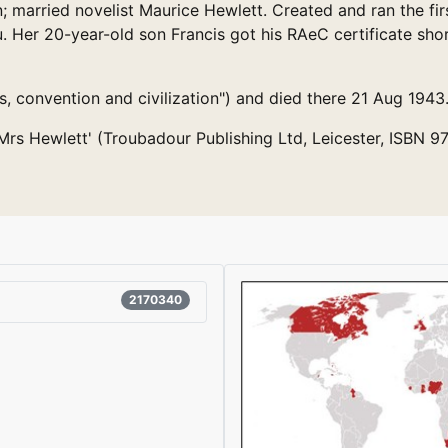
n; married novelist Maurice Hewlett. Created and ran the fir
 Her 20-year-old son Francis got his RAeC certificate shor
 convention and civilization") and died there 21 Aug 1943
e Mrs Hewlett' (Troubadour Publishing Ltd, Leicester, ISBN 
2170340