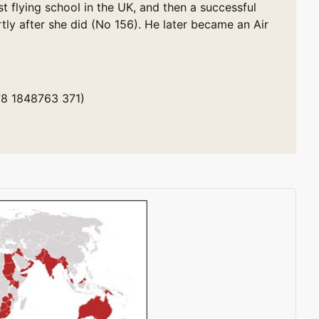
st flying school in the UK, and then a successful
tly after she did (No 156). He later became an Air
.
978 1848763 371)