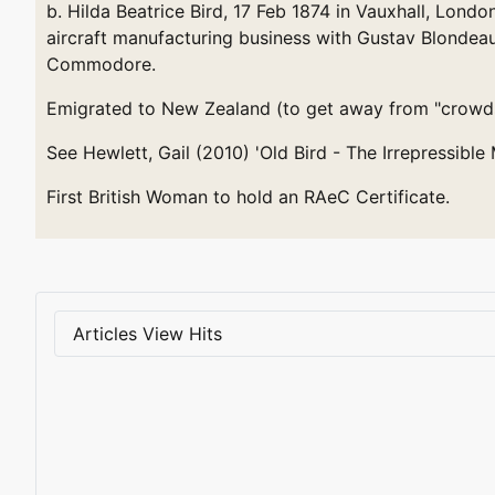
b. Hilda Beatrice Bird, 17 Feb 1874 in Vauxhall, Londo
aircraft manufacturing business with Gustav Blondeau.
Commodore.
Emigrated to New Zealand (to get away from "crowds,
See Hewlett, Gail (2010) 'Old Bird - The Irrepressibl
First British Woman to hold an RAeC Certificate.
Articles View Hits