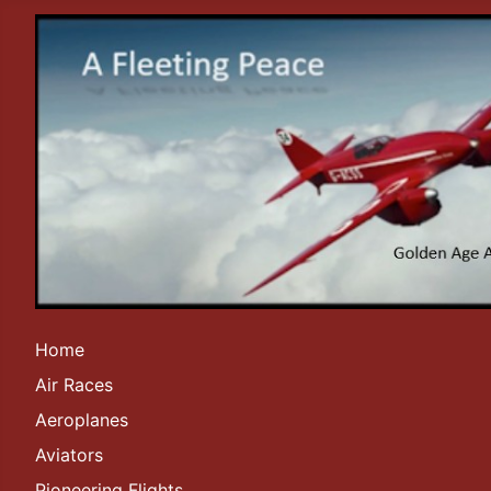
Home
Air Races
Aeroplanes
Aviators
Pioneering Flights