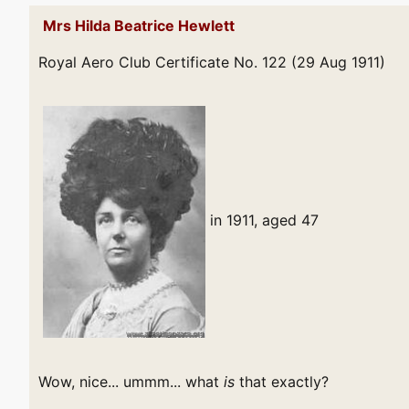
Mrs Hilda Beatrice Hewlett
Royal Aero Club Certificate No. 122 (29 Aug 1911)
in 1911, aged 47
Wow, nice... ummm... what
is
that exactly?