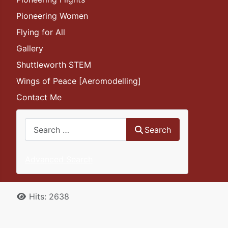
Pioneering Women
Flying for All
Gallery
Shuttleworth STEM
Wings of Peace [Aeromodelling]
Contact Me
Search
Search
Advanced Search
Details
Hits: 2638