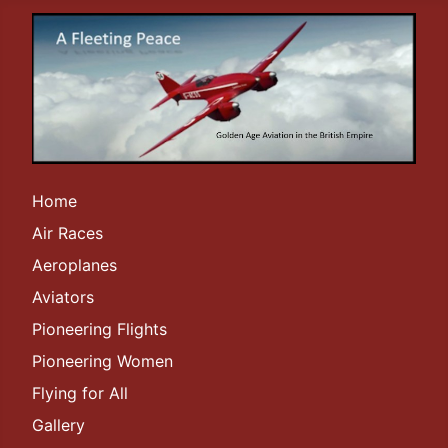
Home
Air Races
Aeroplanes
Aviators
Pioneering Flights
Pioneering Women
Flying for All
Gallery