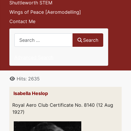
Shuttleworth STEM
Wings of Peace [Aeromodelling]
Contact Me
Search
Search
Advanced Search
Details
Hits: 2635
Isabella Heslop
Royal Aero Club Certificate No. 8140 (12 Aug
1927)