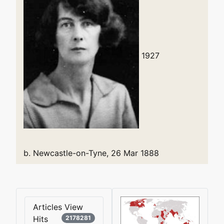
1927
b. Newcastle-on-Tyne, 26 Mar 1888
Articles View
Hits
2178281