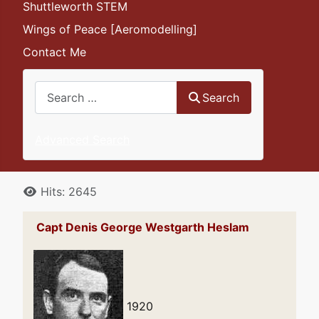
Shuttleworth STEM
Wings of Peace [Aeromodelling]
Contact Me
Search
Search
Advanced Search
Details
Hits: 2645
Capt Denis George Westgarth Heslam
1920