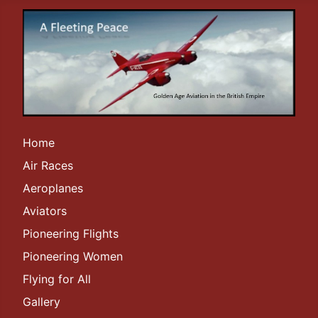
Home
Air Races
Aeroplanes
Aviators
Pioneering Flights
Pioneering Women
Flying for All
Gallery