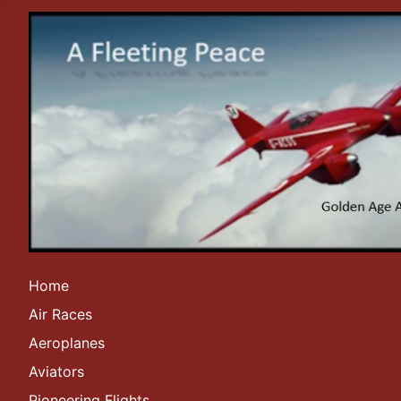
Home
Air Races
Aeroplanes
Aviators
Pioneering Flights