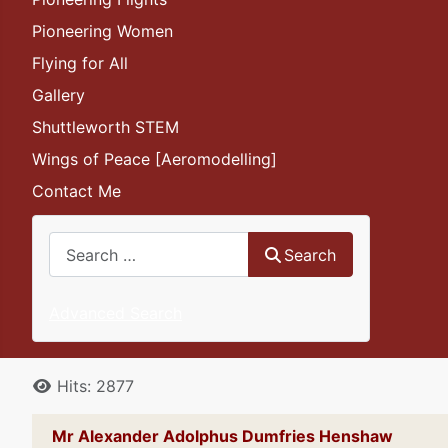
Pioneering Women
Flying for All
Gallery
Shuttleworth STEM
Wings of Peace [Aeromodelling]
Contact Me
Search
Search
Advanced Search
Details
Hits: 2877
Mr Alexander Adolphus Dumfries Henshaw