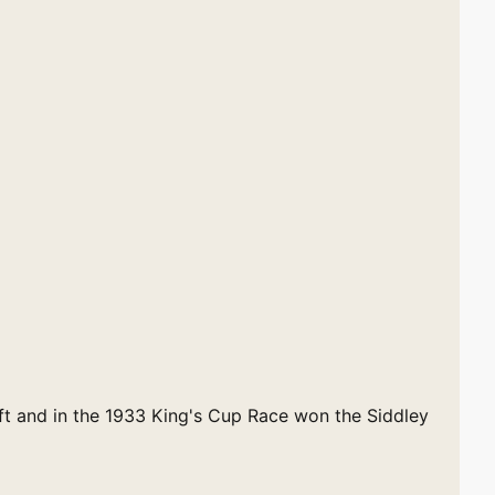
ift and in the 1933 King's Cup Race won the Siddley