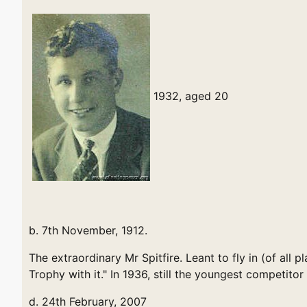
1932, aged 20
b. 7th November, 1912.
The extraordinary Mr Spitfire. Leant to fly in (of al
Trophy with it." In 1936, still the youngest competitor 
d. 24th February, 2007