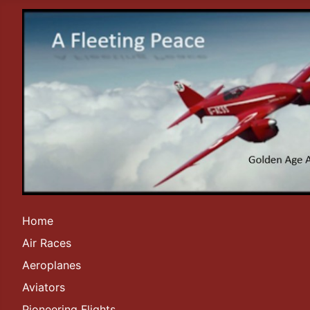
Home
Air Races
Aeroplanes
Aviators
Pioneering Flights