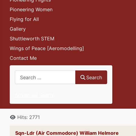
Pioneering Women
Flying for All
Gallery
Shuttleworth STEM
Wings of Peace [Aeromodelling]
Contact Me
Search
Search
Advanced Search
Details
Hits: 2771
Sqn-Ldr (Air Commodore) William Helmore