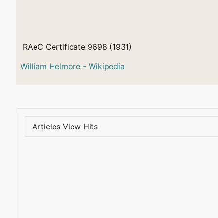
RAeC Certificate 9698 (1931)
William Helmore - Wikipedia
Articles View Hits