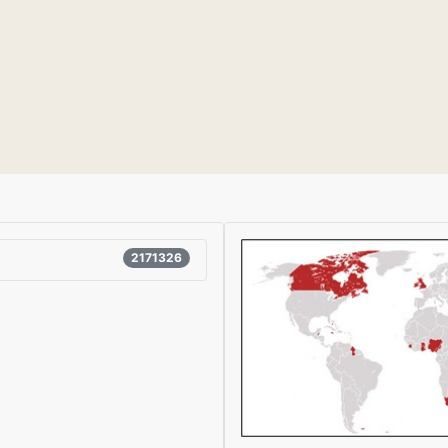
2171326