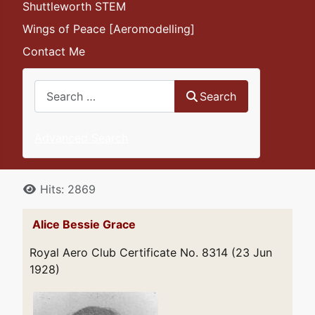
Shuttleworth STEM
Wings of Peace [Aeromodelling]
Contact Me
Search
Search
Advanced Search
Details
Hits: 2869
Alice Bessie Grace
Royal Aero Club Certificate No. 8314 (23 Jun
1928)