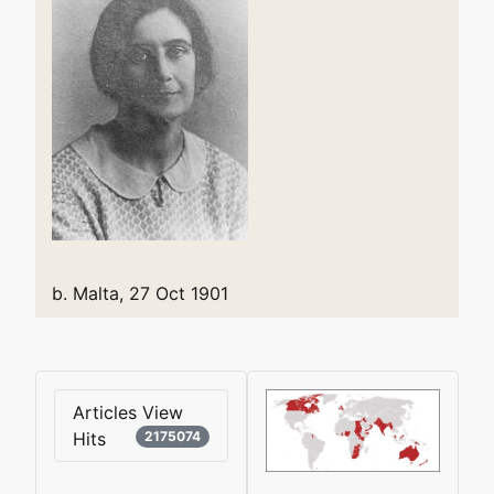
b. Malta, 27 Oct 1901
Articles View
Hits
2175074