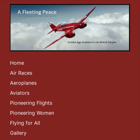
Home
Air Races
Aeroplanes
Aviators
Pioneering Flights
Pioneering Women
Flying for All
Gallery