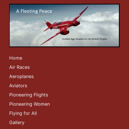
Home
Air Races
Aeroplanes
Aviators
Pioneering Flights
Pioneering Women
Flying for All
Gallery