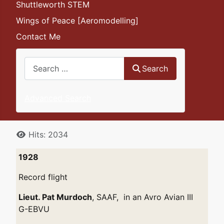
Shuttleworth STEM
Wings of Peace [Aeromodelling]
Contact Me
Search
Search
Advanced Search
Details
Hits: 2034
1928
Record flight
Lieut. Pat Murdoch
, SAAF, in an Avro Avian III
G-EBVU