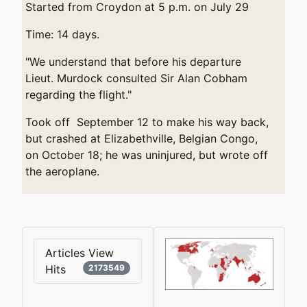
Started from Croydon at 5 p.m. on July 29
Time: 14 days.
"We understand that before his departure
Lieut. Murdock consulted Sir Alan Cobham
regarding the flight."
Took off September 12 to make his way back,
but crashed at Elizabethville, Belgian Congo,
on October 18; he was uninjured, but wrote off
the aeroplane.
Articles View
Hits
2173549