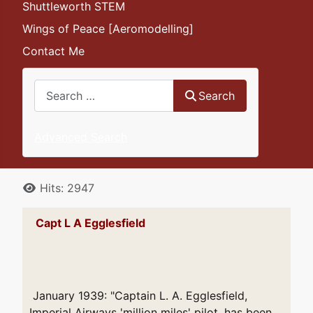
Shuttleworth STEM
Wings of Peace [Aeromodelling]
Contact Me
Search
Search
Advanced Search
Details
Hits: 2947
Capt L A Egglesfield
January 1939: "Captain L. A. Egglesfield,
Imperial Airways 'million miles' pilot, has been