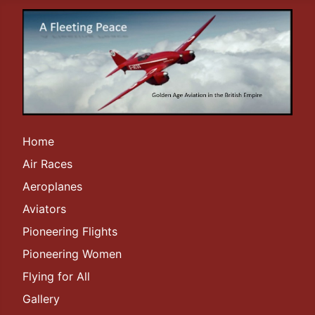
Home
Air Races
Aeroplanes
Aviators
Pioneering Flights
Pioneering Women
Flying for All
Gallery