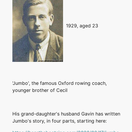
1929, aged 23
'Jumbo', the famous Oxford rowing coach,
younger brother of Cecil
His grand-daughter's husband Gavin has written
Jumbo's story, in four parts, starting here: