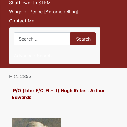
Shuttleworth STEM
Wings of Peace [Aeromodelling]
Contact Me
Search
Search
Advanced Search
Details
Hits: 2853
P/O (later F/O, Flt-Lt) Hugh Robert Arthur
Edwards