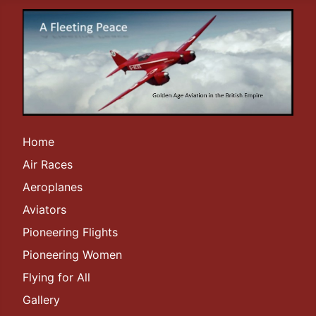
Home
Air Races
Aeroplanes
Aviators
Pioneering Flights
Pioneering Women
Flying for All
Gallery