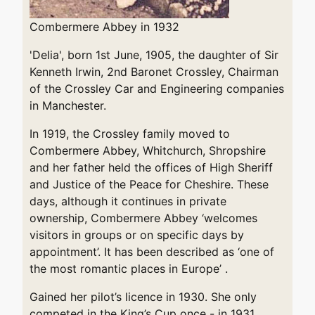
Combermere Abbey in 1932
'Delia', born 1st June, 1905, the daughter of Sir
Kenneth Irwin, 2nd Baronet Crossley, Chairman
of the Crossley Car and Engineering companies
in Manchester.
In 1919, the Crossley family moved to
Combermere Abbey, Whitchurch, Shropshire
and her father held the offices of High Sheriff
and Justice of the Peace for Cheshire. These
days, although it continues in private
ownership, Combermere Abbey ‘welcomes
visitors in groups or on specific days by
appointment’. It has been described as ‘one of
the most romantic places in Europe’ .
Gained her pilot’s licence in 1930. She only
competed in the King’s Cup once - in 1931,