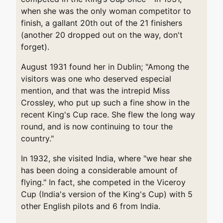
when she was the only woman competitor to
finish, a gallant 20th out of the 21 finishers
(another 20 dropped out on the way, don't
forget).
August 1931 found her in Dublin; "Among the
visitors was one who deserved especial
mention, and that was the intrepid Miss
Crossley, who put up such a fine show in the
recent King's Cup race. She flew the long way
round, and is now continuing to tour the
country."
In 1932, she visited India, where "we hear she
has been doing a considerable amount of
flying." In fact, she competed in the Viceroy
Cup (India's version of the King's Cup) with 5
other English pilots and 6 from India.