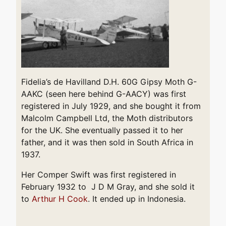
Fidelia’s de Havilland D.H. 60G Gipsy Moth G-
AAKC (seen here behind G-AACY) was first
registered in July 1929, and she bought it from
Malcolm Campbell Ltd, the Moth distributors
for the UK. She eventually passed it to her
father, and it was then sold in South Africa in
1937.
Her Comper Swift was first registered in
February 1932 to J D M Gray, and she sold it
to
Arthur H Cook
. It ended up in Indonesia.