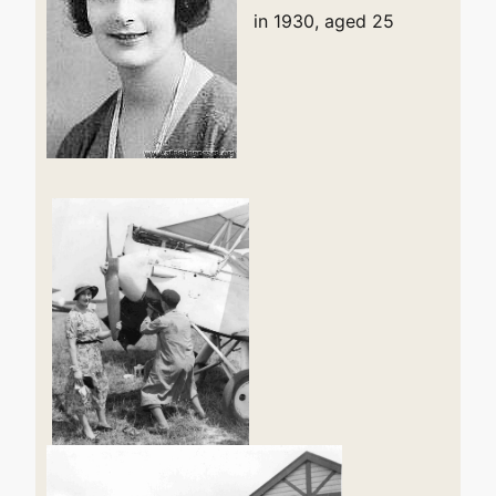
in 1930, aged 25