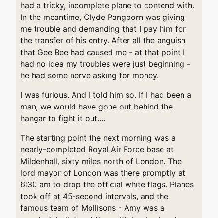
had a tricky, incomplete plane to contend with.
In the meantime, Clyde Pangborn was giving
me trouble and demanding that I pay him for
the transfer of his entry. After all the anguish
that Gee Bee had caused me - at that point I
had no idea my troubles were just beginning -
he had some nerve asking for money.
I was furious. And I told him so. If I had been a
man, we would have gone out behind the
hangar to fight it out....
The starting point the next morning was a
nearly-completed Royal Air Force base at
Mildenhall, sixty miles north of London. The
lord mayor of London was there promptly at
6:30 am to drop the official white flags. Planes
took off at 45-second intervals, and the
famous team of Mollisons - Amy was a