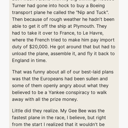
Turner had gone into hock to buy a Boeing
transport plane he called the "Nip and Tuck".
Then because of rough weather he hadn't been
able to get it off the ship at Plymouth. They
had to take it over to France, to Le Havre,
where the French tried to make him pay import
duty of $20,000. He got around that but had to
unload the plane, assemble it, and fly it back to
England in time.
That was funny about all of our best-laid plans
was that the Europeans had been sullen and
some of them openly angry about what they
believed to be a Yankee conspiracy to walk
away with all the prize money.
Little did they realize. My Gee Bee was the
fastest plane in the race, I believe, but right
from the start I realized that it wouldn't be