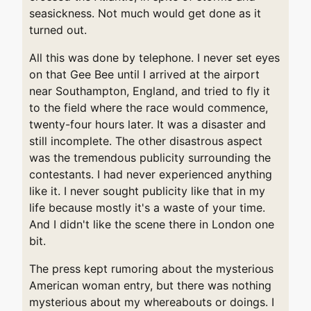
seasickness. Not much would get done as it
turned out.
All this was done by telephone. I never set eyes
on that Gee Bee until I arrived at the airport
near Southampton, England, and tried to fly it
to the field where the race would commence,
twenty-four hours later. It was a disaster and
still incomplete. The other disastrous aspect
was the tremendous publicity surrounding the
contestants. I had never experienced anything
like it. I never sought publicity like that in my
life because mostly it's a waste of your time.
And I didn't like the scene there in London one
bit.
The press kept rumoring about the mysterious
American woman entry, but there was nothing
mysterious about my whereabouts or doings. I