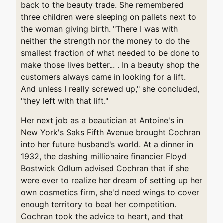
back to the beauty trade. She remembered
three children were sleeping on pallets next to
the woman giving birth. "There I was with
neither the strength nor the money to do the
smallest fraction of what needed to be done to
make those lives better... . In a beauty shop the
customers always came in looking for a lift.
And unless I really screwed up," she concluded,
"they left with that lift."
Her next job as a beautician at Antoine's in
New York's Saks Fifth Avenue brought Cochran
into her future husband's world. At a dinner in
1932, the dashing millionaire financier Floyd
Bostwick Odlum advised Cochran that if she
were ever to realize her dream of setting up her
own cosmetics firm, she'd need wings to cover
enough territory to beat her competition.
Cochran took the advice to heart, and that