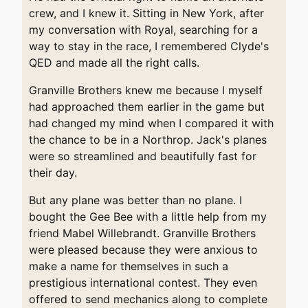
crew, and I knew it. Sitting in New York, after
my conversation with Royal, searching for a
way to stay in the race, I remembered Clyde's
QED and made all the right calls.
Granville Brothers knew me because I myself
had approached them earlier in the game but
had changed my mind when I compared it with
the chance to be in a Northrop. Jack's planes
were so streamlined and beautifully fast for
their day.
But any plane was better than no plane. I
bought the Gee Bee with a little help from my
friend Mabel Willebrandt. Granville Brothers
were pleased because they were anxious to
make a name for themselves in such a
prestigious international contest. They even
offered to send mechanics along to complete