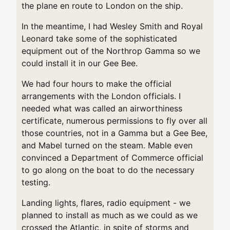
the plane en route to London on the ship.
In the meantime, I had Wesley Smith and Royal
Leonard take some of the sophisticated
equipment out of the Northrop Gamma so we
could install it in our Gee Bee.
We had four hours to make the official
arrangements with the London officials. I
needed what was called an airworthiness
certificate, numerous permissions to fly over all
those countries, not in a Gamma but a Gee Bee,
and Mabel turned on the steam. Mable even
convinced a Department of Commerce official
to go along on the boat to do the necessary
testing.
Landing lights, flares, radio equipment - we
planned to install as much as we could as we
crossed the Atlantic, in spite of storms and