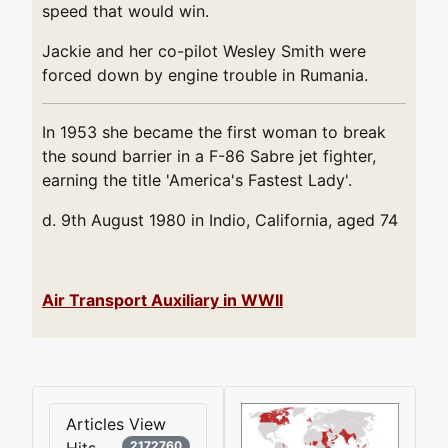
speed that would win.
Jackie and her co-pilot Wesley Smith were
forced down by engine trouble in Rumania.
In 1953 she became the first woman to break
the sound barrier in a F-86 Sabre jet fighter,
earning the title 'America's Fastest Lady'.
d. 9th August 1980 in Indio, California, aged 74
Air Transport Auxiliary in WWII
Articles View
Hits
2172760