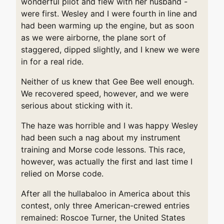
wonderful pilot and flew with her husband -
were first. Wesley and I were fourth in line and
had been warming up the engine, but as soon
as we were airborne, the plane sort of
staggered, dipped slightly, and I knew we were
in for a real ride.
Neither of us knew that Gee Bee well enough.
We recovered speed, however, and we were
serious about sticking with it.
The haze was horrible and I was happy Wesley
had been such a nag about my instrument
training and Morse code lessons. This race,
however, was actually the first and last time I
relied on Morse code.
After all the hullabaloo in America about this
contest, only three American-crewed entries
remained: Roscoe Turner, the United States