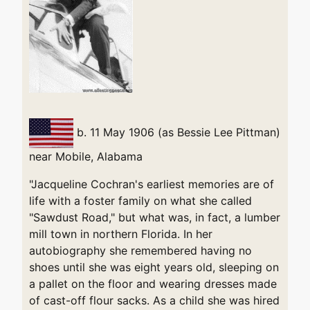
b. 11 May 1906 (as Bessie Lee Pittman)
near Mobile, Alabama
"Jacqueline Cochran's earliest memories are of
life with a foster family on what she called
"Sawdust Road," but what was, in fact, a lumber
mill town in northern Florida. In her
autobiography she remembered having no
shoes until she was eight years old, sleeping on
a pallet on the floor and wearing dresses made
of cast-off flour sacks. As a child she was hired