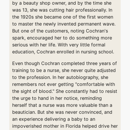
by a beauty shop owner, and by the time she
was 13, she was cutting hair professionally. In
the 1920s she became one of the first women
to master the newly invented permanent wave.
But one of the customers, noting Cochran's
spark, encouraged her to do something more
serious with her life. With very little formal
education, Cochran enrolled in nursing school.
Even though Cochran completed three years of
training to be a nurse, she never quite adjusted
to the profession. In her autobiography, she
remembers not ever getting "comfortable with
the sight of blood." She constantly had to resist
the urge to hand in her notice, reminding
herself that a nurse was more valuable than a
beautician. But she was never convinced, and
an experience delivering a baby to an
impoverished mother in Florida helped drive her