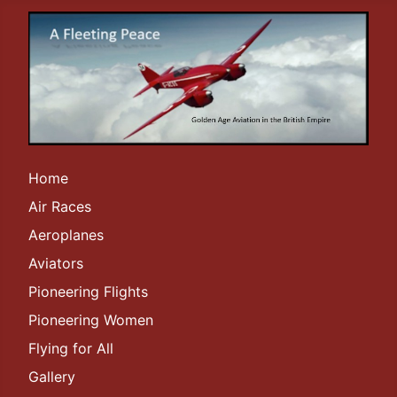
Home
Air Races
Aeroplanes
Aviators
Pioneering Flights
Pioneering Women
Flying for All
Gallery