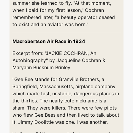
summer she learned to fly. "At that moment,
when I paid for my first lesson," Cochran
remembered later, "a beauty operator ceased
to exist and an aviator was born."
Macrobertson Air Race in 1934
Excerpt from: "JACKIE COCHRAN, An
Autobiography" by Jacqueline Cochran &
Maryann Bucknum Brinley
"Gee Bee stands for Granville Brothers, a
Springfield, Massachusetts, airplane company
which made fast, unstable, dangerous planes in
the thirties. The nearly cute nickname is a
sham. They were killers. There were few pilots
who flew Gee Bees and then lived to talk about
it. Jimmy Doolittle was one. I was another.