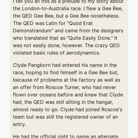
I tell you all this as a prelude to my story about
the London-to-Australia race. I flew a Gee Bee,
the QED Gee Bee, but a Gee Bee nonetheless.
The QED was Latin for "Quod Erat
Demonstrandum" and came from the designers
who translated that as "Quite Easily Done." It
was not easily done, however. The crazy QED
violated basic rules of aerodynamics.
Clyde Pangborn had entered his name in the
race, hoping to find himself in a Gee Bee but,
because of problems at the factory as well as
an offer from Roscoe Turner, who had never
flown over oceans before and knew that Clyde
had, the QED was still sitting in the hangar,
almost ready to go. Clyde had joined Roscoe's
team but was still the registered owner of an
entry.
He had the official right to name an alternate