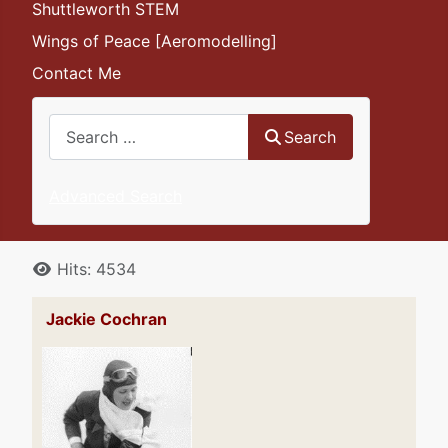
Shuttleworth STEM
Wings of Peace [Aeromodelling]
Contact Me
Search
Search
Advanced Search
Details
Hits: 4534
Jackie Cochran