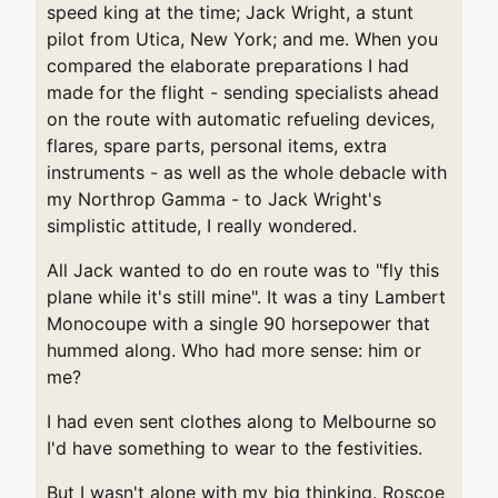
speed king at the time; Jack Wright, a stunt
pilot from Utica, New York; and me. When you
compared the elaborate preparations I had
made for the flight - sending specialists ahead
on the route with automatic refueling devices,
flares, spare parts, personal items, extra
instruments - as well as the whole debacle with
my Northrop Gamma - to Jack Wright's
simplistic attitude, I really wondered.
All Jack wanted to do en route was to "fly this
plane while it's still mine". It was a tiny Lambert
Monocoupe with a single 90 horsepower that
hummed along. Who had more sense: him or
me?
I had even sent clothes along to Melbourne so
I'd have something to wear to the festivities.
But I wasn't alone with my big thinking. Roscoe