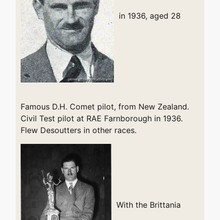
in 1936, aged 28
Famous D.H. Comet pilot, from New Zealand.
Civil Test pilot at RAE Farnborough in 1936.
Flew Desoutters in other races.
With the Brittania