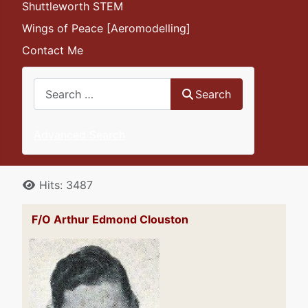
Shuttleworth STEM
Wings of Peace [Aeromodelling]
Contact Me
Search
Search
Advanced Search
Details
Hits: 3487
F/O Arthur Edmond Clouston