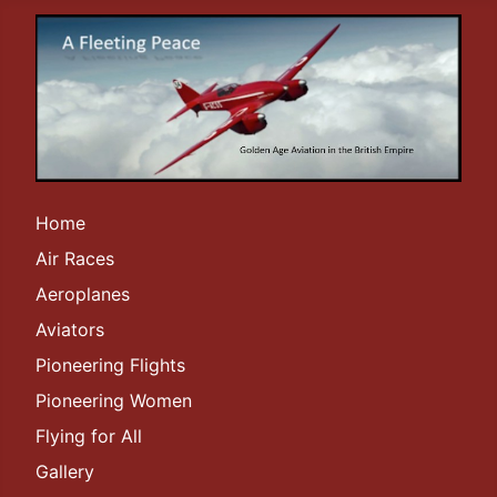
Home
Air Races
Aeroplanes
Aviators
Pioneering Flights
Pioneering Women
Flying for All
Gallery