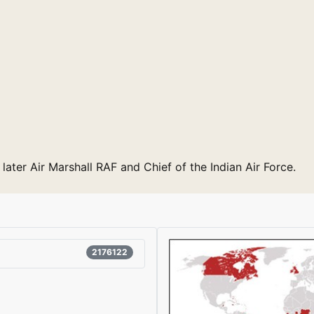
 later Air Marshall RAF and Chief of the Indian Air Force.
2176122