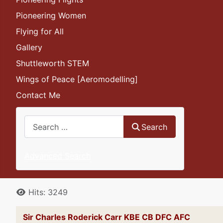
Pioneering Women
Flying for All
Gallery
Shuttleworth STEM
Wings of Peace [Aeromodelling]
Contact Me
Search
Search
Advanced Search
Details
Hits: 3249
Sir Charles Roderick Carr KBE CB DFC AFC