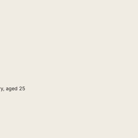
vy, aged 25