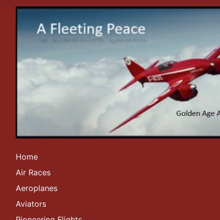
Home
Air Races
Aeroplanes
Aviators
Pioneering Flights