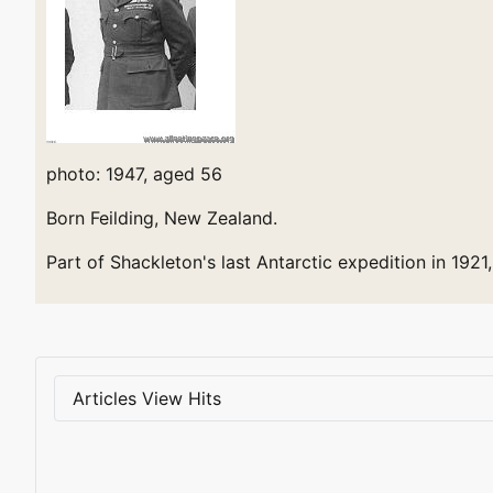
photo: 1947, aged 56
Born Feilding, New Zealand.
Part of Shackleton's last Antarctic expedition in 1921,
Articles View Hits