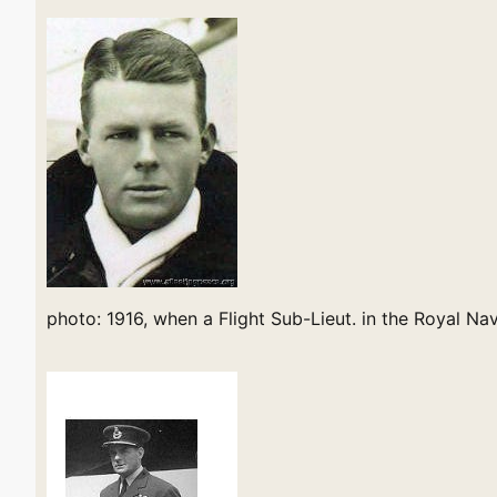
photo: 1916, when a Flight Sub-Lieut. in the Royal Na